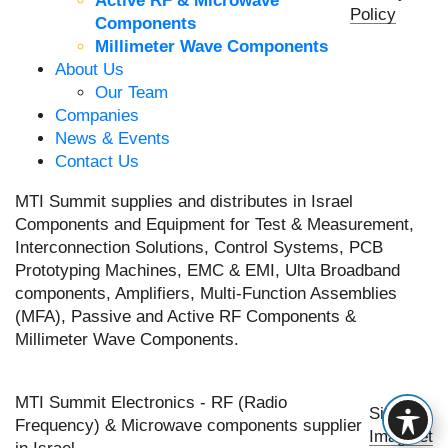
Active RF & Microwave
Policy
Components
Millimeter Wave Components
About Us
Our Team
Companies
News & Events
Contact Us
MTI Summit supplies and distributes in Israel
Components and Equipment for Test & Measurement,
Interconnection Solutions, Control Systems, PCB
Prototyping Machines, EMC & EMI, Ulta Broadband
components, Amplifiers, Multi-Function Assemblies
(MFA), Passive and Active RF Components &
Millimeter Wave Components.
MTI Summit Electronics - RF (Radio
Site by
Frequency) & Microwave components supplier
Imaginet