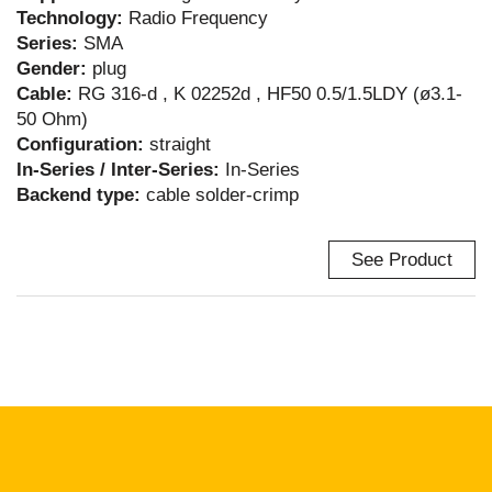
Technology:
Radio Frequency
Series:
SMA
Gender:
plug
Cable:
RG 316-d , K 02252d , HF50 0.5/1.5LDY (ø3.1-
50 Ohm)
Configuration:
straight
In-Series / Inter-Series:
In-Series
Backend type:
cable solder-crimp
See Product