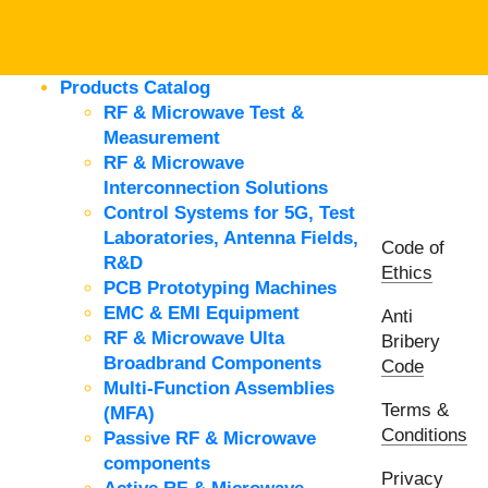
Products Catalog
RF & Microwave Test &
Measurement
RF & Microwave
Interconnection Solutions
Control Systems for 5G, Test
Laboratories, Antenna Fields,
Code of
R&D
Ethics
PCB Prototyping Machines
EMC & EMI Equipment
Anti
RF & Microwave Ulta
Bribery
Broadbrand Components
Code
Multi-Function Assemblies
Terms &
(MFA)
Conditions
Passive RF & Microwave
components
Privacy