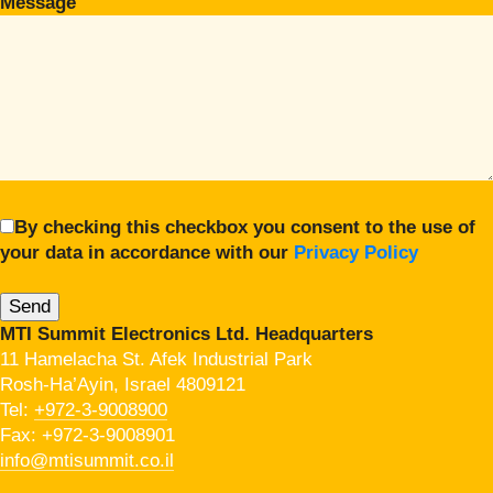
Message
By checking this checkbox you consent to the use of
your data in accordance with our
Privacy Policy
MTI Summit Electronics Ltd. Headquarters
11 Hamelacha St. Afek Industrial Park
Rosh-Ha’Ayin, Israel 4809121
Tel:
+972-3-9008900
Fax: +972-3-9008901
info@mtisummit.co.il