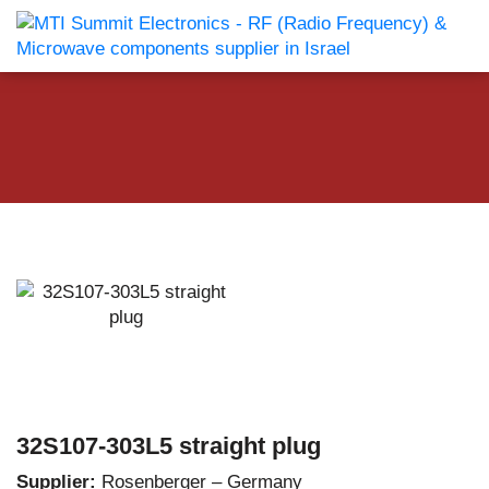
32S107-303L5 straight plug
Supplier:
Rosenberger – Germany