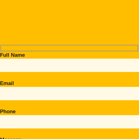
Full Name
Email
Phone