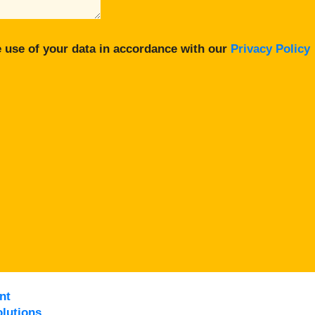
 use of your data in accordance with our
Privacy Policy
nt
lutions