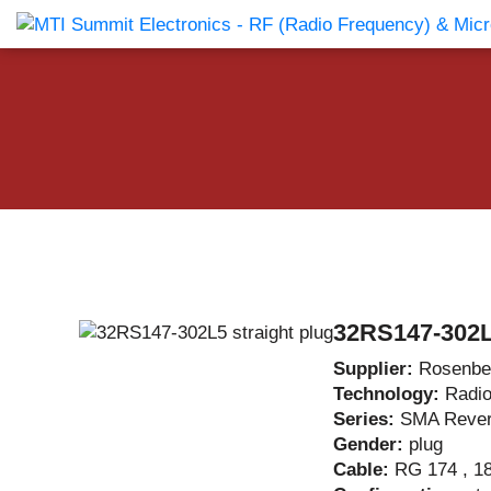
Products Catalog
About Us
Companies
News & E
32RS147-302L5
Supplier:
Rosenbe
Technology:
Radi
Series:
SMA Reve
Gender:
plug
Cable:
RG 174 , 18