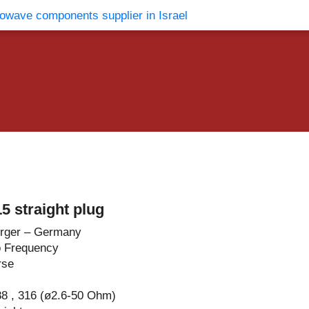
vents
Contact Us
 straight plug
rger – Germany
o Frequency
rse
8 , 316 (ø2.6-50 Ohm)