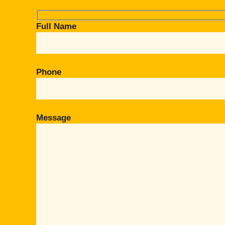
Full Name
Phone
Message