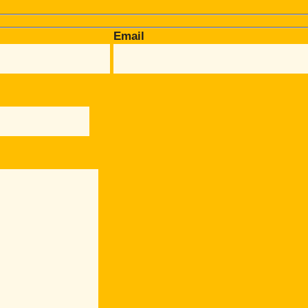
Email