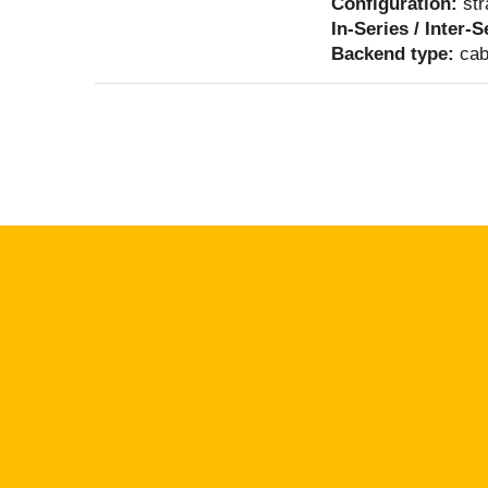
Configuration:
str
In-Series / Inter-
Backend type:
cab