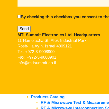
By checking this checkbox you consent to the
MTI Summit Electronics Ltd. Headquarters
11 Hamelacha St. Afek Industrial Park
Rosh-Ha’Ayin, Israel 4809121
Tel:
+972-3-9008900
Fax: +972-3-9008901
info@mtisummit.co.il
Products Catalog
RF & Microwave Test & Measureme
RF & Microwave Interconnection So