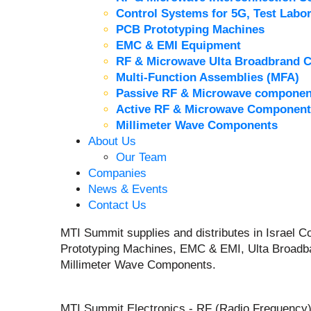
Control Systems for 5G, Test Labor
PCB Prototyping Machines
EMC & EMI Equipment
RF & Microwave Ulta Broadbrand 
Multi-Function Assemblies (MFA)
Passive RF & Microwave componen
Active RF & Microwave Component
Millimeter Wave Components
About Us
Our Team
Companies
News & Events
Contact Us
MTI Summit supplies and distributes in Israel
Prototyping Machines, EMC & EMI, Ulta Broadb
Millimeter Wave Components.
MTI Summit Electronics - RF (Radio Frequency)