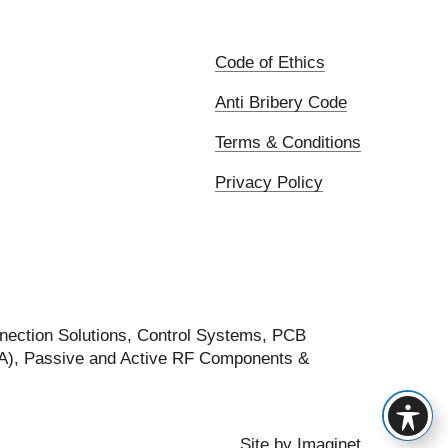
Code of Ethics
Anti Bribery Code
Terms & Conditions
Privacy Policy
nection Solutions, Control Systems, PCB
FA), Passive and Active RF Components &
Site by
Imaginet