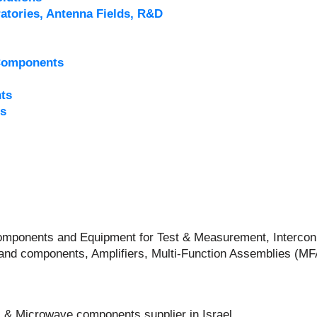
atories, Antenna Fields, R&D
Components
ts
s
 Components and Equipment for Test & Measurement, Intercon
and components, Amplifiers, Multi-Function Assemblies (M
 & Microwave components supplier in Israel