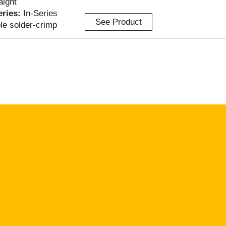
aight
Series:
In-Series
See Product
le solder-crimp