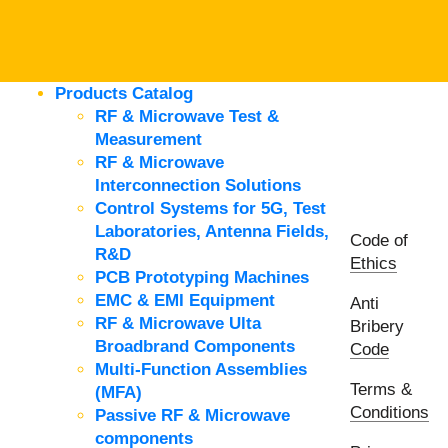
Products Catalog
RF & Microwave Test &
Measurement
RF & Microwave
Interconnection Solutions
Control Systems for 5G, Test
Laboratories, Antenna Fields,
Code of
R&D
Ethics
PCB Prototyping Machines
EMC & EMI Equipment
Anti
RF & Microwave Ulta
Bribery
Broadbrand Components
Code
Multi-Function Assemblies
Terms &
(MFA)
Conditions
Passive RF & Microwave
components