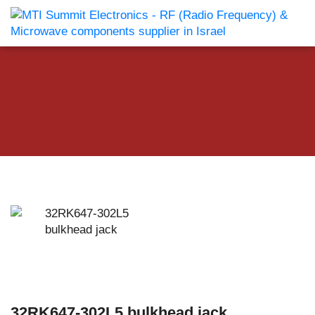
32RK647-302L5 bulkhead jack