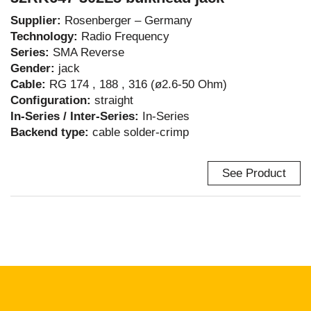
Supplier:
Rosenberger – Germany
Technology:
Radio Frequency
Series:
SMA Reverse
Gender:
jack
Cable:
RG 174 , 188 , 316 (ø2.6-50 Ohm)
Configuration:
straight
In-Series / Inter-Series:
In-Series
Backend type:
cable solder-crimp
See Product