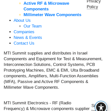
Privacy
Active RF & Microwave
Policy
Components
Millimeter Wave Components
About Us
Our Team
Companies
News & Events
Contact Us
MTI Summit supplies and distributes in Israel
Components and Equipment for Test & Measurement,
Interconnection Solutions, Control Systems, PCB
Prototyping Machines, EMC & EMI, Ulta Broadband
components, Amplifiers, Multi-Function Assemblies
(MFA), Passive and Active RF Components &
Millimeter Wave Components.
MTI Summit Electronics - RF (Radio
Site by
Frequency) & Microwave components supplier