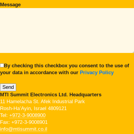
Message
By checking this checkbox you consent to the use of
your data in accordance with our
Privacy Policy
MTI Summit Electronics Ltd. Headquarters
11 Hamelacha St. Afek Industrial Park
Rosh-Ha’Ayin, Israel 4809121
Tel:
+972-3-9008900
Fax: +972-3-9008901
info@mtisummit.co.il