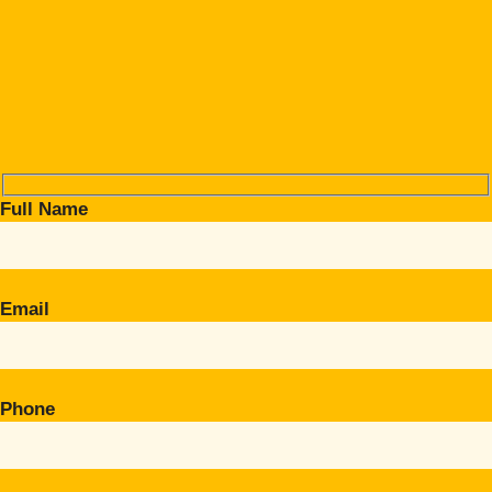
Full Name
Email
Phone