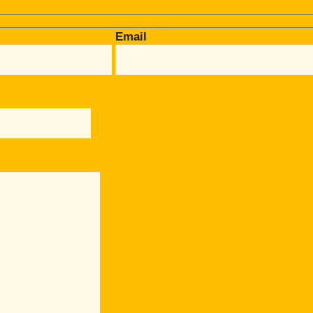
Email