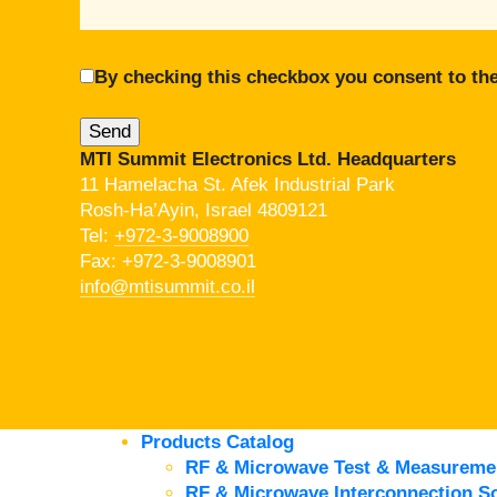
By checking this checkbox you consent to the
MTI Summit Electronics Ltd. Headquarters
11 Hamelacha St. Afek Industrial Park
Rosh-Ha’Ayin, Israel 4809121
Tel:
+972-3-9008900
Fax: +972-3-9008901
info@mtisummit.co.il
Products Catalog
RF & Microwave Test & Measureme
RF & Microwave Interconnection So