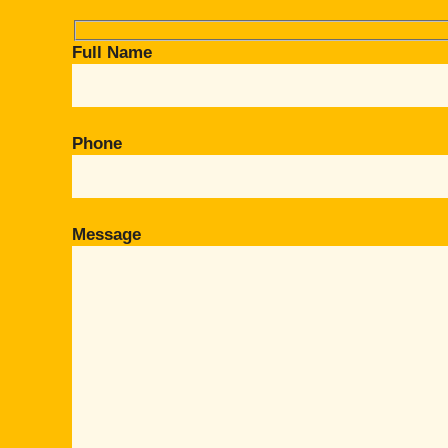
Full Name
Phone
Message