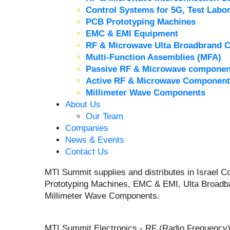
Control Systems for 5G, Test Labor
PCB Prototyping Machines
EMC & EMI Equipment
RF & Microwave Ulta Broadbrand 
Multi-Function Assemblies (MFA)
Passive RF & Microwave componen
Active RF & Microwave Component
Millimeter Wave Components
About Us
Our Team
Companies
News & Events
Contact Us
MTI Summit supplies and distributes in Israel
Prototyping Machines, EMC & EMI, Ulta Broadb
Millimeter Wave Components.
MTI Summit Electronics - RF (Radio Frequency)