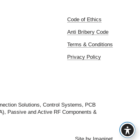
Code of Ethics
Anti Bribery Code
Terms & Conditions
Privacy Policy
nection Solutions, Control Systems, PCB
FA), Passive and Active RF Components &
Site by
Imaginet