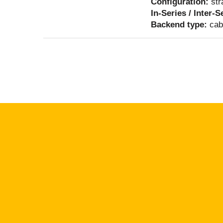
Configuration:
str
In-Series / Inter-S
Backend type:
cab