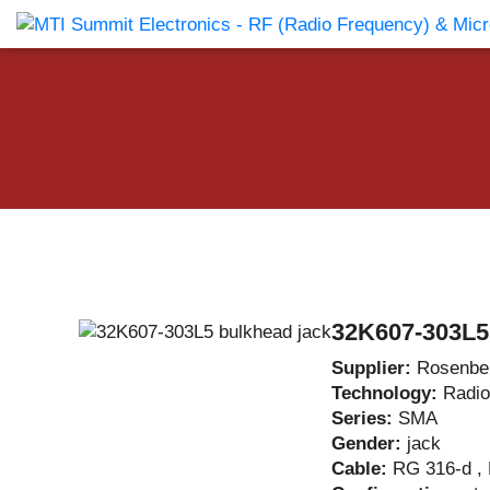
Products Catalog
About Us
Companies
News & E
32K607-303L5
Supplier:
Rosenbe
Technology:
Radio
Series:
SMA
Gender:
jack
Cable:
RG 316-d ,