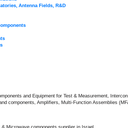
atories, Antenna Fields, R&D
Components
ts
s
 Components and Equipment for Test & Measurement, Intercon
and components, Amplifiers, Multi-Function Assemblies (M
 & Microwave components supplier in Israel