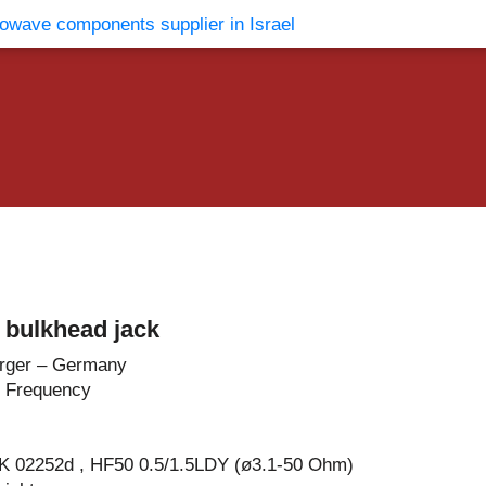
vents
Contact Us
 bulkhead jack
rger – Germany
 Frequency
 K 02252d , HF50 0.5/1.5LDY (ø3.1-50 Ohm)