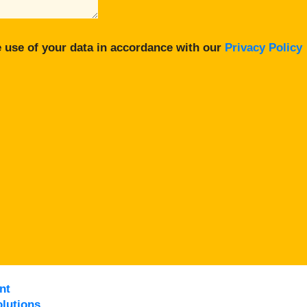
 use of your data in accordance with our
Privacy Policy
nt
lutions