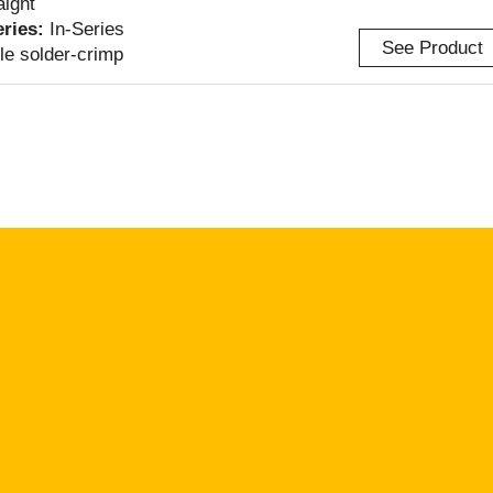
aight
eries:
In-Series
See Product
le solder-crimp