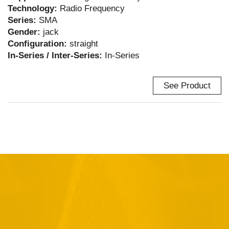
Technology:
Radio Frequency
Series:
SMA
Gender:
jack
Configuration:
straight
In-Series / Inter-Series:
In-Series
See Product