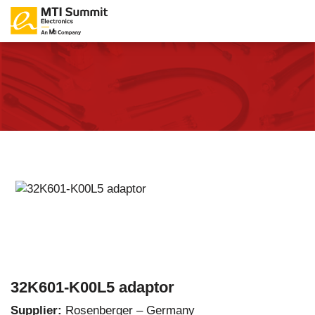
32K601-K00L5 adaptor
Supplier:
Rosenberger – Germany