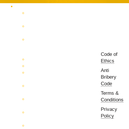
Products Catalog
RF & Microwave Test &
Measurement
RF & Microwave
Interconnection Solutions
Control Systems for 5G, Test
Laboratories, Antenna Fields,
R&D
Code of
PCB Prototyping Machines
Ethics
EMC & EMI Equipment
Anti
RF & Microwave Ulta
Bribery
Broadbrand Components
Code
Multi-Function Assemblies
(MFA)
Terms &
Passive RF & Microwave
Conditions
components
Privacy
Active RF & Microwave
Policy
Components
Millimeter Wave Components