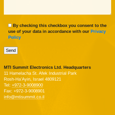
By checking this checkbox you consent to the
use of your data in accordance with our
Privacy
Policy
MTI Summit Electronics Ltd. Headquarters
11 Hamelacha St. Afek Industrial Park
Rosh-Ha’Ayin, Israel 4809121
Tel:
+972-3-9008900
Fax: +972-3-9008901
info@mtisummit.co.il