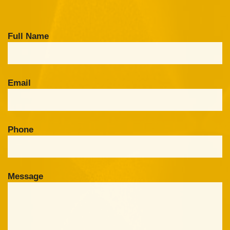
Full Name
Email
Phone
Message