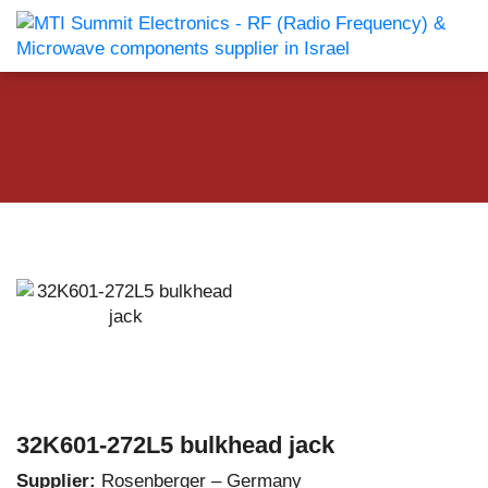
32K601-272L5 bulkhead jack
Supplier:
Rosenberger – Germany