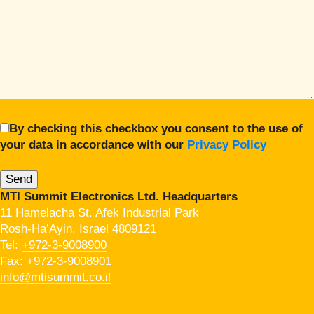
By checking this checkbox you consent to the use of
your data in accordance with our
Privacy Policy
MTI Summit Electronics Ltd. Headquarters
11 Hamelacha St. Afek Industrial Park
Rosh-Ha’Ayin, Israel 4809121
Tel:
+972-3-9008900
Fax: +972-3-9008901
info@mtisummit.co.il