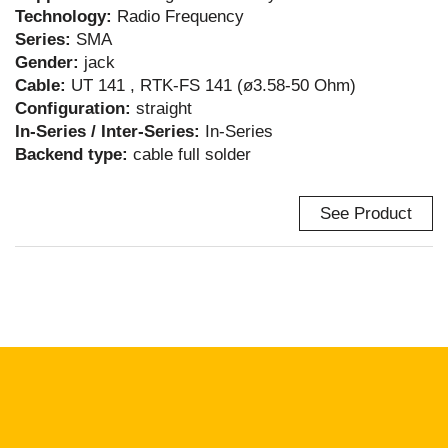
Technology:
Radio Frequency
Series:
SMA
Gender:
jack
Cable:
UT 141 , RTK-FS 141 (ø3.58-50 Ohm)
Configuration:
straight
In-Series / Inter-Series:
In-Series
Backend type:
cable full solder
See Product