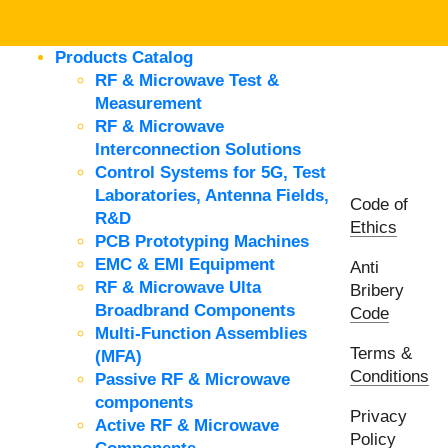
Products Catalog
RF & Microwave Test &
Measurement
RF & Microwave
Interconnection Solutions
Control Systems for 5G, Test
Laboratories, Antenna Fields,
Code of
R&D
Ethics
PCB Prototyping Machines
EMC & EMI Equipment
Anti
RF & Microwave Ulta
Bribery
Broadbrand Components
Code
Multi-Function Assemblies
Terms &
(MFA)
Conditions
Passive RF & Microwave
components
Privacy
Active RF & Microwave
Policy