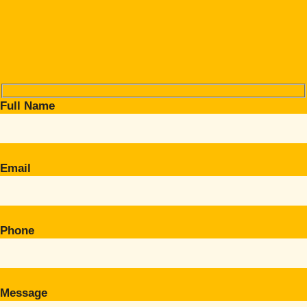
Full Name
Email
Phone
Message