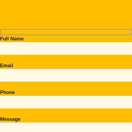
Full Name
Email
Phone
Message