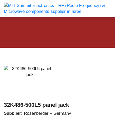
32K486-500L5 panel jack
Supplier:
Rosenberger – Germany