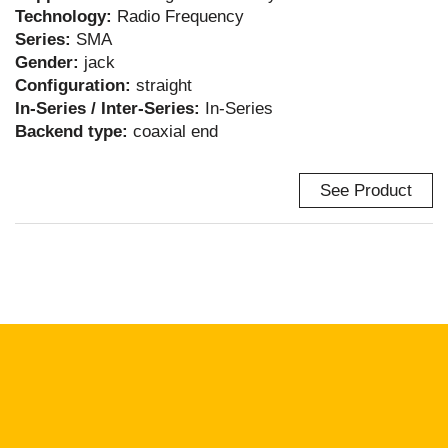
Technology:
Radio Frequency
Series:
SMA
Gender:
jack
Configuration:
straight
In-Series / Inter-Series:
In-Series
Backend type:
coaxial end
See Product