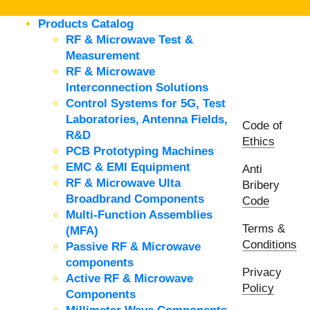
Products Catalog
RF & Microwave Test &
Measurement
RF & Microwave
Interconnection Solutions
Control Systems for 5G, Test
Laboratories, Antenna Fields,
Code of
R&D
Ethics
PCB Prototyping Machines
EMC & EMI Equipment
Anti
RF & Microwave Ulta
Bribery
Broadbrand Components
Code
Multi-Function Assemblies
Terms &
(MFA)
Conditions
Passive RF & Microwave
components
Privacy
Active RF & Microwave
Policy
Components