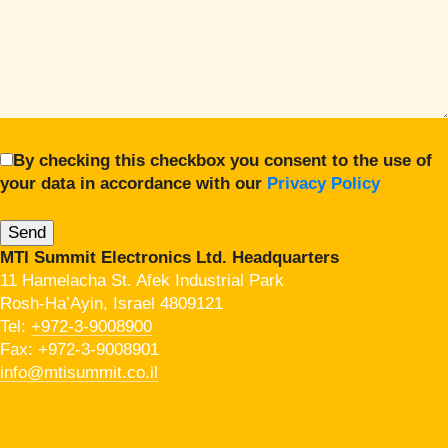
By checking this checkbox you consent to the use of
your data in accordance with our
Privacy Policy
MTI Summit Electronics Ltd. Headquarters
11 Hamelacha St. Afek Industrial Park
Rosh-Ha’Ayin, Israel 4809121
Tel:
+972-3-9008900
Fax: +972-3-9008901
info@mtisummit.co.il