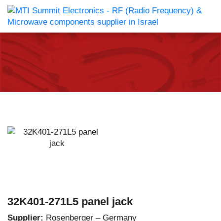
32K401-271L5 panel jack
Supplier:
Rosenberger – Germany