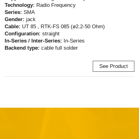
Technology:
Radio Frequency
Series:
SMA
Gender:
jack
Cable:
UT 85 , RTK-FS 085 (ø2.2-50 Ohm)
Configuration:
straight
In-Series / Inter-Series:
In-Series
Backend type:
cable full solder
See Product