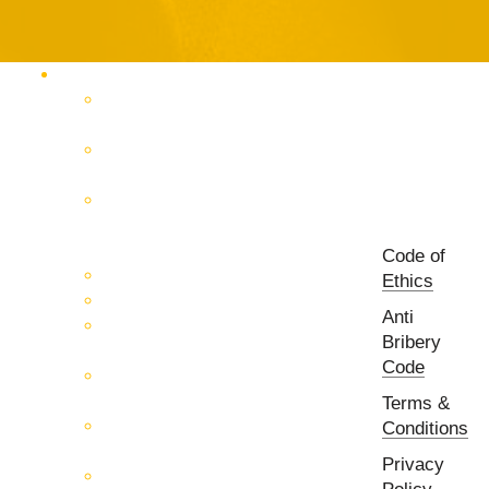
Products Catalog
RF & Microwave Test &
Measurement
RF & Microwave
Interconnection Solutions
Control Systems for 5G, Test
Laboratories, Antenna Fields,
R&D
Code of
PCB Prototyping Machines
Ethics
EMC & EMI Equipment
Anti
RF & Microwave Ulta
Bribery
Broadbrand Components
Code
Multi-Function Assemblies
(MFA)
Terms &
Passive RF & Microwave
Conditions
components
Privacy
Active RF & Microwave