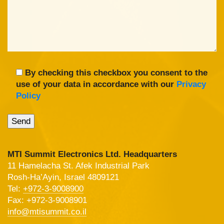
By checking this checkbox you consent to the
use of your data in accordance with our
Privacy
Policy
MTI Summit Electronics Ltd. Headquarters
11 Hamelacha St. Afek Industrial Park
Rosh-Ha’Ayin, Israel 4809121
Tel:
+972-3-9008900
Fax: +972-3-9008901
info@mtisummit.co.il