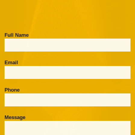
Full Name
Email
Phone
Message