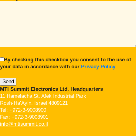
By checking this checkbox you consent to the use of
your data in accordance with our
Privacy Policy
MTI Summit Electronics Ltd. Headquarters
11 Hamelacha St. Afek Industrial Park
Rosh-Ha’Ayin, Israel 4809121
Tel:
+972-3-9008900
Fax: +972-3-9008901
info@mtisummit.co.il