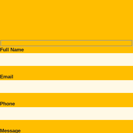
Full Name
Email
Phone
Message