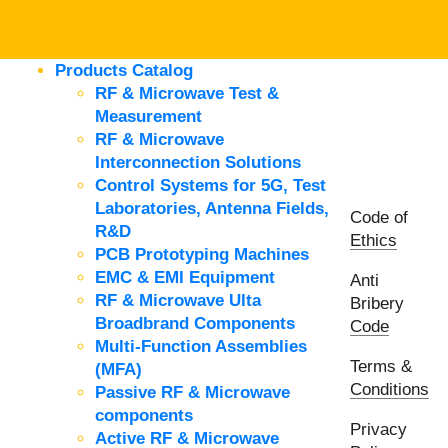
Products Catalog
RF & Microwave Test &
Measurement
RF & Microwave
Interconnection Solutions
Control Systems for 5G, Test
Laboratories, Antenna Fields,
Code of
R&D
Ethics
PCB Prototyping Machines
EMC & EMI Equipment
Anti
RF & Microwave Ulta
Bribery
Broadbrand Components
Code
Multi-Function Assemblies
Terms &
(MFA)
Conditions
Passive RF & Microwave
components
Privacy
Active RF & Microwave