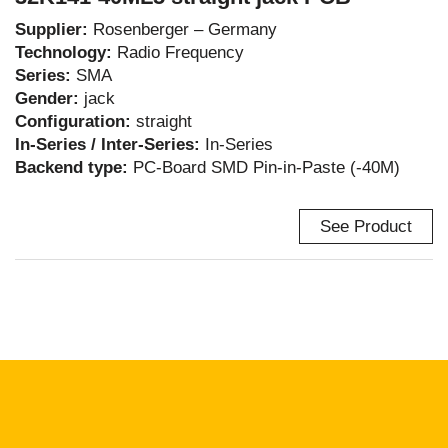
Supplier:
Rosenberger – Germany
Technology:
Radio Frequency
Series:
SMA
Gender:
jack
Configuration:
straight
In-Series / Inter-Series:
In-Series
Backend type:
PC-Board SMD Pin-in-Paste (-40M)
See Product