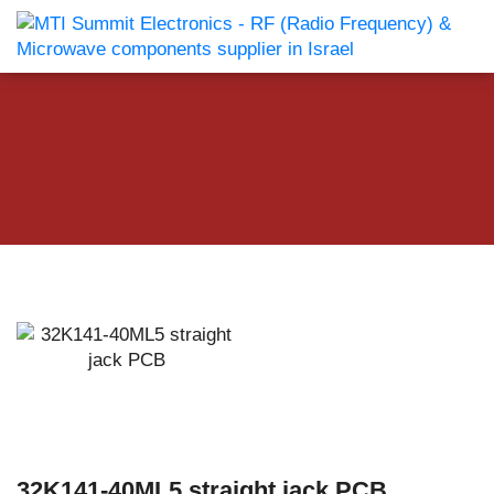
32K141-40ML5 straight jack PCB