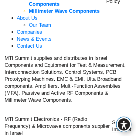
Policy
Components
Millimeter Wave Components
About Us
Our Team
Companies
News & Events
Contact Us
MTI Summit supplies and distributes in Israel
Components and Equipment for Test & Measurement,
Interconnection Solutions, Control Systems, PCB
Prototyping Machines, EMC & EMI, Ulta Broadband
components, Amplifiers, Multi-Function Assemblies
(MFA), Passive and Active RF Components &
Millimeter Wave Components.
MTI Summit Electronics - RF (Radio
Site by
Frequency) & Microwave components supplier
Imaginet
in Israel