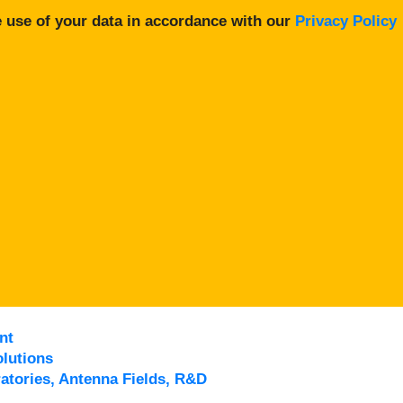
 use of your data in accordance with our
Privacy Policy
nt
lutions
atories, Antenna Fields, R&D