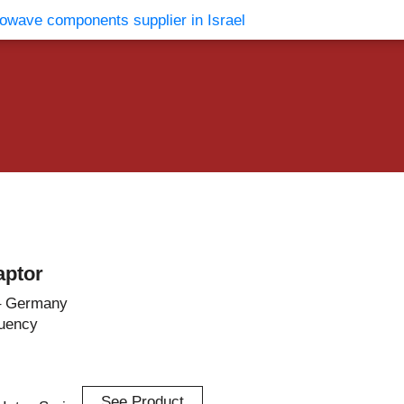
vents
Contact Us
aptor
– Germany
uency
See Product