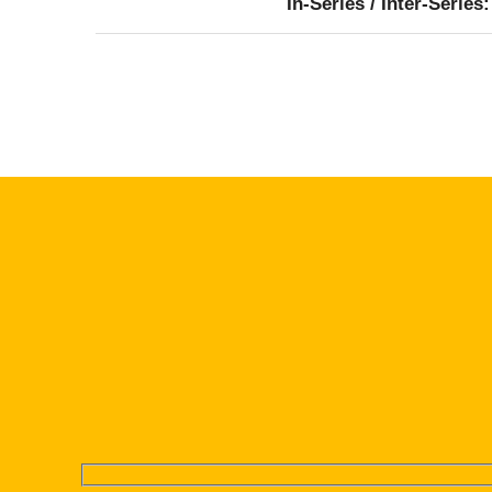
In-Series / Inter-Series