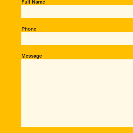
Full Name
Phone
Message