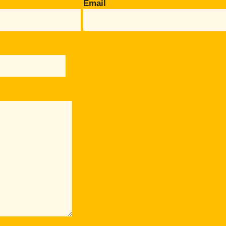
Email