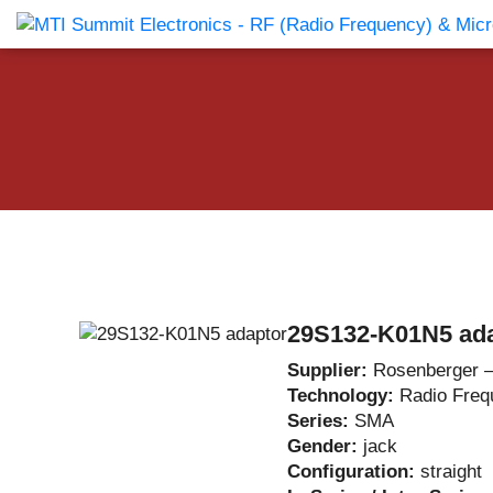
Products Catalog
About Us
Companies
News & E
29S132-K01N5 ad
Supplier:
Rosenberger 
Technology:
Radio Freq
Series:
SMA
Gender:
jack
Configuration:
straight