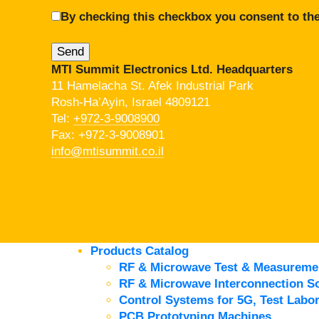
By checking this checkbox you consent to the
MTI Summit Electronics Ltd. Headquarters
11 Hamelacha St. Afek Industrial Park
Rosh-Ha’Ayin, Israel 4809121
Tel:
+972-3-9008900
Fax: +972-3-9008901
info@mtisummit.co.il
Products Catalog
RF & Microwave Test & Measureme
RF & Microwave Interconnection So
Control Systems for 5G, Test Labor
PCB Prototyping Machines