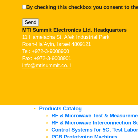
By checking this checkbox you consent to the
MTI Summit Electronics Ltd. Headquarters
11 Hamelacha St. Afek Industrial Park
Rosh-Ha’Ayin, Israel 4809121
Tel:
+972-3-9008900
Fax: +972-3-9008901
info@mtisummit.co.il
Products Catalog
RF & Microwave Test & Measureme
RF & Microwave Interconnection So
Control Systems for 5G, Test Labor
PCB Prototyping Machines