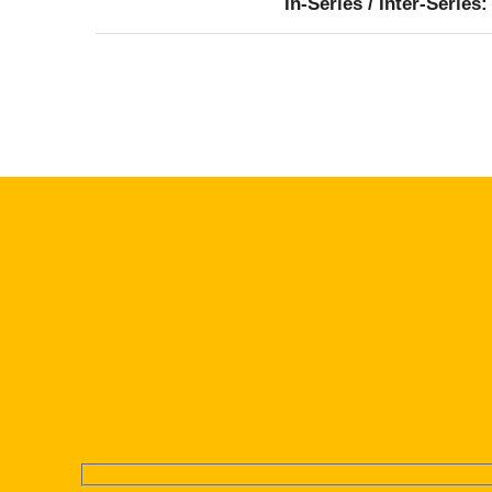
In-Series / Inter-Series