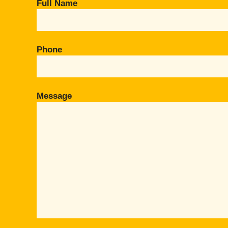
Full Name
Phone
Message