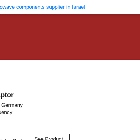
vents
Contact Us
ptor
– Germany
uency
See Product