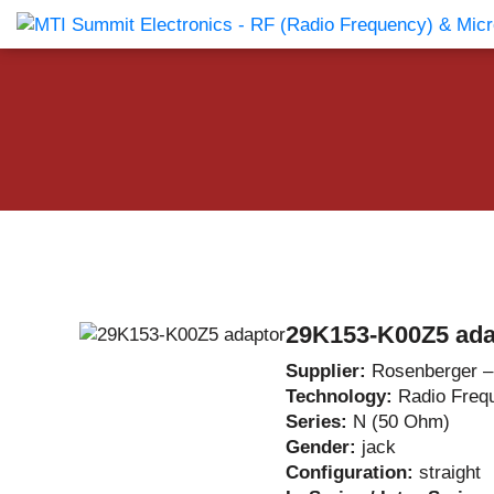
Products Catalog
About Us
Companies
News & E
29K153-K00Z5 ada
Supplier:
Rosenberger 
Technology:
Radio Freq
Series:
N (50 Ohm)
Gender:
jack
Configuration:
straight