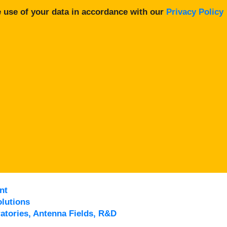
 use of your data in accordance with our
Privacy Policy
nt
lutions
atories, Antenna Fields, R&D