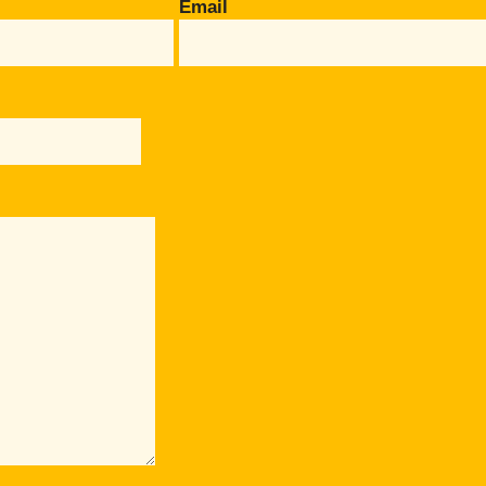
Email