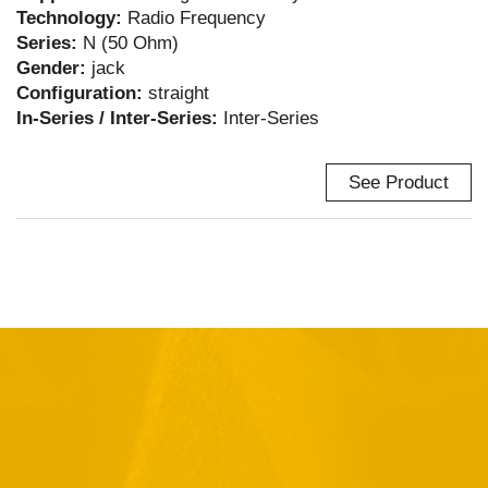
Technology:
Radio Frequency
Series:
N (50 Ohm)
Gender:
jack
Configuration:
straight
In-Series / Inter-Series:
Inter-Series
See Product