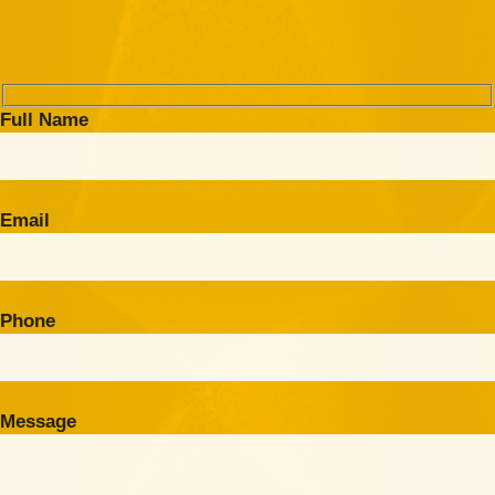
Full Name
Email
Phone
Message