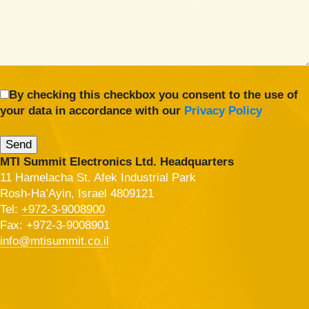
By checking this checkbox you consent to the use of
your data in accordance with our
Privacy Policy
MTI Summit Electronics Ltd. Headquarters
11 Hamelacha St. Afek Industrial Park
Rosh-Ha’Ayin, Israel 4809121
Tel:
+972-3-9008900
Fax: +972-3-9008901
info@mtisummit.co.il