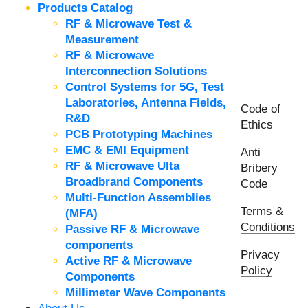
Products Catalog
RF & Microwave Test &
Measurement
RF & Microwave
Interconnection Solutions
Control Systems for 5G, Test
Laboratories, Antenna Fields,
Code of
R&D
Ethics
PCB Prototyping Machines
EMC & EMI Equipment
Anti
RF & Microwave Ulta
Bribery
Broadbrand Components
Code
Multi-Function Assemblies
Terms &
(MFA)
Conditions
Passive RF & Microwave
components
Privacy
Active RF & Microwave
Policy
Components
Millimeter Wave Components