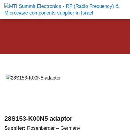
28S153-K00N5 adaptor
Supplier:
Rosenberger – Germany