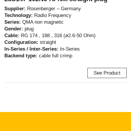
Supplier:
Rosenberger – Germany
Technology:
Radio Frequency
Series:
QMA non magnetic
Gender:
plug
Cable:
RG 174 , 188 , 316 (ø2.6-50 Ohm)
Configuration:
straight
In-Series / Inter-Series:
In-Series
Backend type:
cable full crimp
See Product