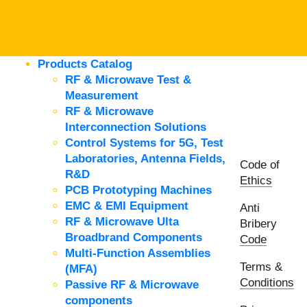
Products Catalog
RF & Microwave Test &
Measurement
RF & Microwave
Interconnection Solutions
Control Systems for 5G, Test
Laboratories, Antenna Fields,
Code of
R&D
Ethics
PCB Prototyping Machines
EMC & EMI Equipment
Anti
RF & Microwave Ulta
Bribery
Broadbrand Components
Code
Multi-Function Assemblies
Terms &
(MFA)
Conditions
Passive RF & Microwave
components