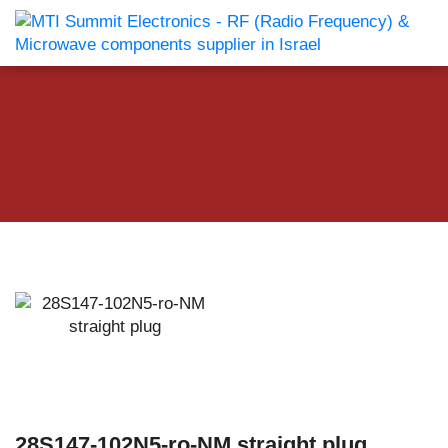
28S147-102N5-ro-NM straight plug