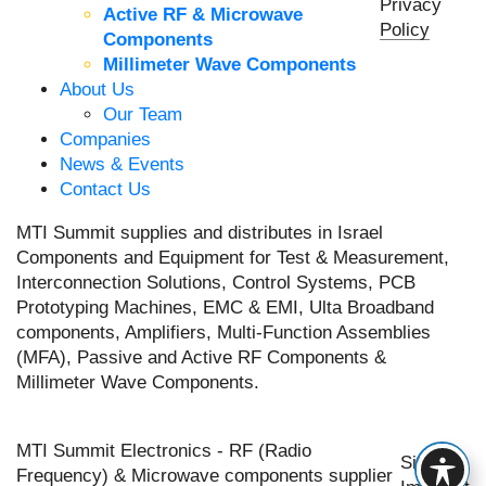
Privacy
Active RF & Microwave
Policy
Components
Millimeter Wave Components
About Us
Our Team
Companies
News & Events
Contact Us
MTI Summit supplies and distributes in Israel
Components and Equipment for Test & Measurement,
Interconnection Solutions, Control Systems, PCB
Prototyping Machines, EMC & EMI, Ulta Broadband
components, Amplifiers, Multi-Function Assemblies
(MFA), Passive and Active RF Components &
Millimeter Wave Components.
MTI Summit Electronics - RF (Radio
Site by
Frequency) & Microwave components supplier