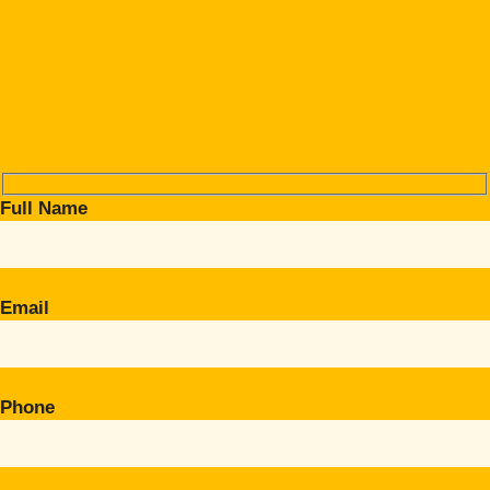
Full Name
Email
Phone