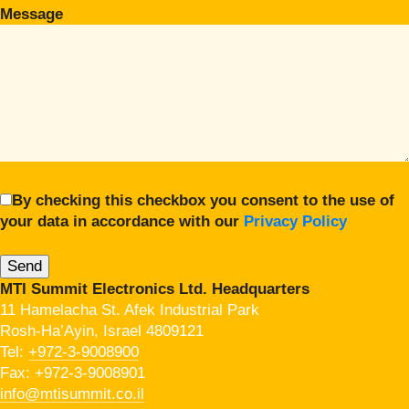
Message
By checking this checkbox you consent to the use of
your data in accordance with our
Privacy Policy
MTI Summit Electronics Ltd. Headquarters
11 Hamelacha St. Afek Industrial Park
Rosh-Ha’Ayin, Israel 4809121
Tel:
+972-3-9008900
Fax: +972-3-9008901
info@mtisummit.co.il