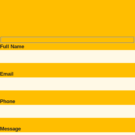
Full Name
Email
Phone
Message