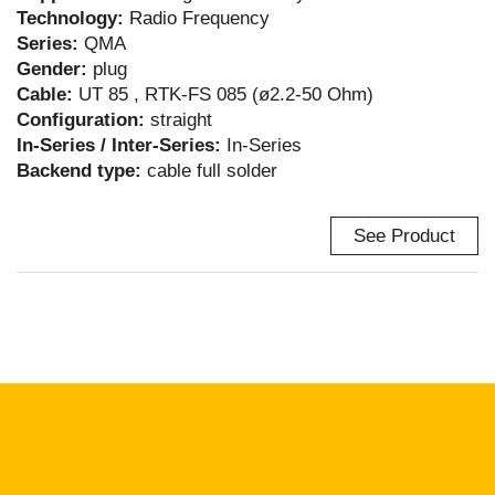
Technology:
Radio Frequency
Series:
QMA
Gender:
plug
Cable:
UT 85 , RTK-FS 085 (ø2.2-50 Ohm)
Configuration:
straight
In-Series / Inter-Series:
In-Series
Backend type:
cable full solder
See Product