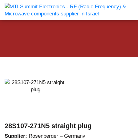
28S107-271N5 straight plug
Supplier:
Rosenberger – Germany