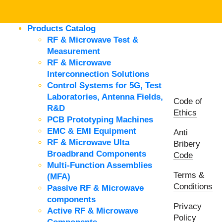
Products Catalog
RF & Microwave Test &
Measurement
RF & Microwave
Interconnection Solutions
Control Systems for 5G, Test
Laboratories, Antenna Fields,
Code of
R&D
Ethics
PCB Prototyping Machines
EMC & EMI Equipment
Anti
RF & Microwave Ulta
Bribery
Broadbrand Components
Code
Multi-Function Assemblies
Terms &
(MFA)
Conditions
Passive RF & Microwave
components
Privacy
Active RF & Microwave
Policy