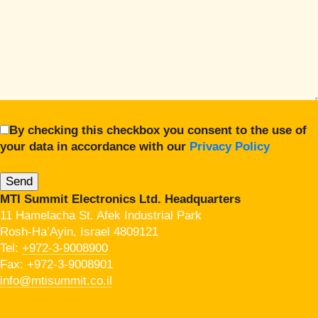
By checking this checkbox you consent to the use of
your data in accordance with our
Privacy Policy
MTI Summit Electronics Ltd. Headquarters
11 Hamelacha St. Afek Industrial Park
Rosh-Ha’Ayin, Israel 4809121
Tel:
+972-3-9008900
Fax: +972-3-9008901
info@mtisummit.co.il