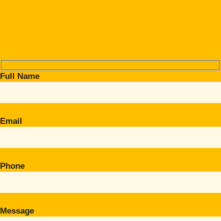
Full Name
Email
Phone
Message