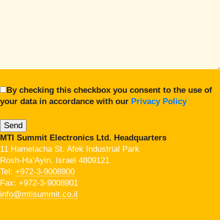
By checking this checkbox you consent to the use of
your data in accordance with our
Privacy Policy
MTI Summit Electronics Ltd. Headquarters
11 Hamelacha St. Afek Industrial Park
Rosh-Ha’Ayin, Israel 4809121
Tel:
+972-3-9008900
Fax: +972-3-9008901
info@mtisummit.co.il