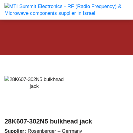
28K607-302N5 bulkhead jack
Supplier:
Rosenberger – Germany