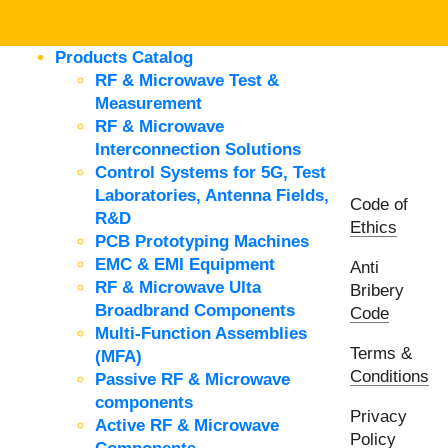
Products Catalog
RF & Microwave Test &
Measurement
RF & Microwave
Interconnection Solutions
Control Systems for 5G, Test
Laboratories, Antenna Fields,
Code of
R&D
Ethics
PCB Prototyping Machines
EMC & EMI Equipment
Anti
RF & Microwave Ulta
Bribery
Broadbrand Components
Code
Multi-Function Assemblies
Terms &
(MFA)
Conditions
Passive RF & Microwave
components
Privacy
Active RF & Microwave
Policy