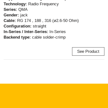
Technology:
Radio Frequency
Series:
QMA
Gender:
jack
Cable:
RG 174 , 188 , 316 (ø2.6-50 Ohm)
Configuration:
straight
In-Series / Inter-Series:
In-Series
Backend type:
cable solder-crimp
See Product