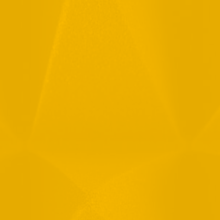
Full Name
Email
Phone