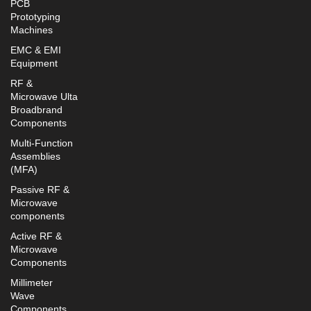
PCB
Prototyping
Machines
EMC & EMI
Equipment
RF &
Microwave Ulta
Broadbrand
Components
Multi-Function
Assemblies
(MFA)
Passive RF &
Microwave
components
Active RF &
Microwave
Components
Millimeter
Wave
Components