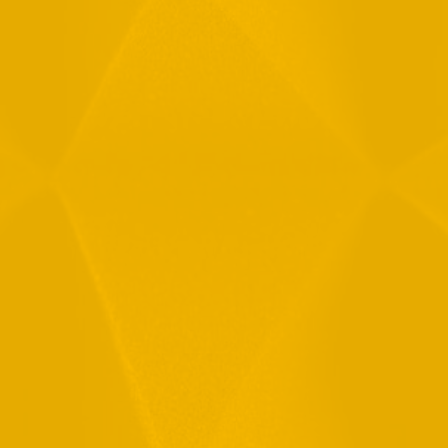
Message
By checking this checkbox you consent to the use of your
data in accordance with our
Privacy Policy
11 Hamelacha St. Afek Industrial Park
Rosh-Ha’Ayin, Israel 4809121