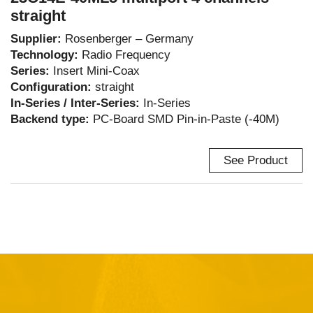
straight
Supplier:
Rosenberger – Germany
Technology:
Radio Frequency
Series:
Insert Mini-Coax
Configuration:
straight
In-Series / Inter-Series:
In-Series
Backend type:
PC-Board SMD Pin-in-Paste (-40M)
See Product