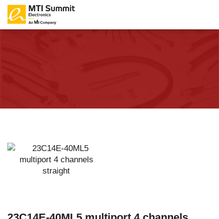
23C14E-40ML5 multiport 4 channels