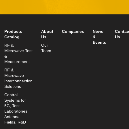
Tel:
+972-3-9008900
Fax: +972-3-9008901
info@mtisummit.co.il
Products
About
Companies
News
Contac
Catalog
Us
&
Us
Events
RF &
Our
Microwave Test
Team
&
Measurement
RF &
Microwave
Interconnection
Solutions
Control
Systems for
5G, Test
Laboratories,
Antenna
Fields, R&D