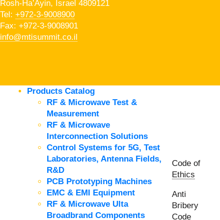
Rosh-Ha’Ayin, Israel 4809121
Tel:
+972-3-9008900
Fax: +972-3-9008901
info@mtisummit.co.il
Products Catalog
RF & Microwave Test &
Measurement
RF & Microwave
Interconnection Solutions
Control Systems for 5G, Test
Laboratories, Antenna Fields,
Code of
R&D
Ethics
PCB Prototyping Machines
EMC & EMI Equipment
Anti
RF & Microwave Ulta
Bribery
Broadbrand Components
Code