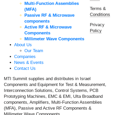
Multi-Function Assemblies
Terms &
(MFA)
Conditions
Passive RF & Microwave
components
Privacy
Active RF & Microwave
Policy
Components
Millimeter Wave Components
About Us
Our Team
Companies
News & Events
Contact Us
MTI Summit supplies and distributes in Israel
Components and Equipment for Test & Measurement,
Interconnection Solutions, Control Systems, PCB
Prototyping Machines, EMC & EMI, Ulta Broadband
components, Amplifiers, Multi-Function Assemblies
(MFA), Passive and Active RF Components &
Millimeter Wave Components.