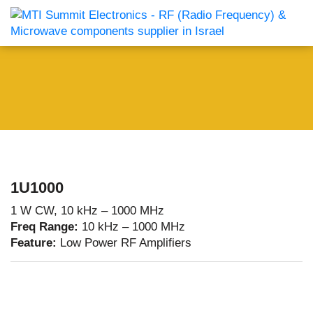
1U1000
1 W CW, 10 kHz – 1000 MHz
Freq Range:
10 kHz – 1000 MHz
Feature:
Low Power RF Amplifiers