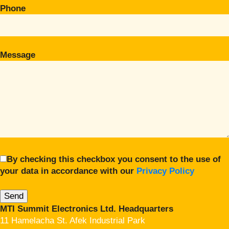
Phone
Message
By checking this checkbox you consent to the use of
your data in accordance with our
Privacy Policy
MTI Summit Electronics Ltd. Headquarters
11 Hamelacha St. Afek Industrial Park