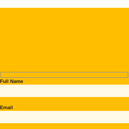
Full Name
Email