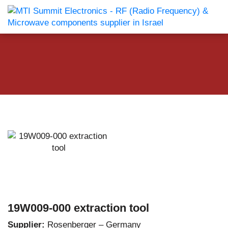
19W009-000 extraction tool
Supplier:
Rosenberger – Germany