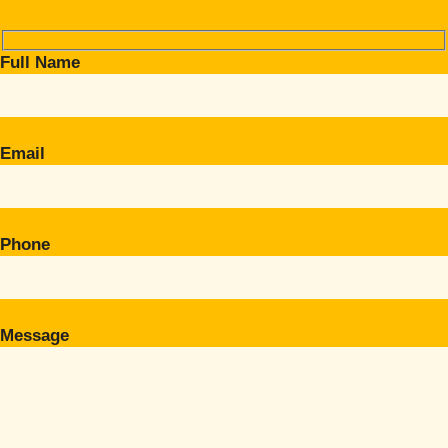
Full Name
Email
Phone
Message