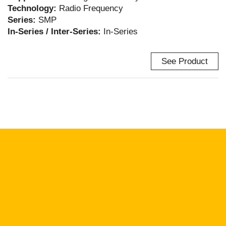
Technology:
Radio Frequency
Series:
SMP
In-Series / Inter-Series:
In-Series
See Product