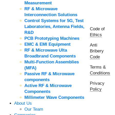
Measurement
RF & Microwave
Interconnection Solutions
Control Systems for 5G, Test
Laboratories, Antenna Fields,
Code of
R&D
Ethics
PCB Prototyping Machines
EMC & EMI Equipment
Anti
RF & Microwave Ulta
Bribery
Broadbrand Components
Code
Multi-Function Assemblies
Terms &
(MFA)
Conditions
Passive RF & Microwave
components
Privacy
Active RF & Microwave
Policy
Components
Millimeter Wave Components
About Us
Our Team