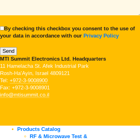
By checking this checkbox you consent to the use of
your data in accordance with our
Privacy Policy
MTI Summit Electronics Ltd. Headquarters
11 Hamelacha St. Afek Industrial Park
Rosh-Ha’Ayin, Israel 4809121
Tel:
+972-3-9008900
Fax: +972-3-9008901
info@mtisummit.co.il
Products Catalog
RF & Microwave Test &