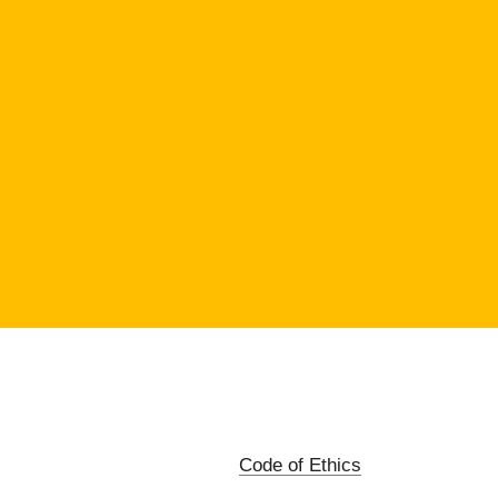
Code of Ethics