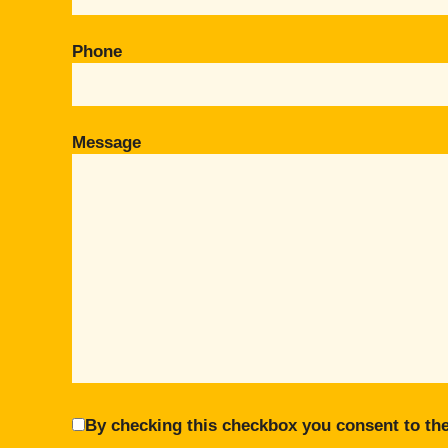
Phone
Message
By checking this checkbox you consent to the