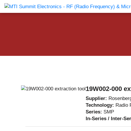
Products Catalog
About Us
Companies
News & E
19W002-000 ext
Supplier:
Rosenber
Technology:
Radio 
Series:
SMP
In-Series / Inter-Se