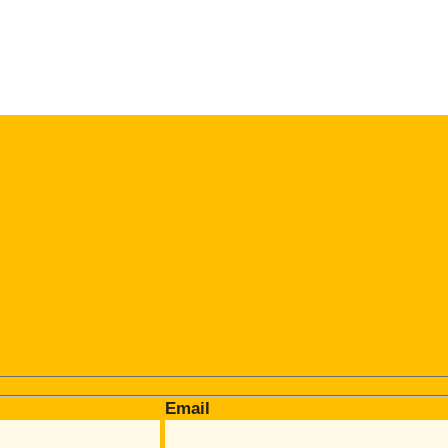
Email