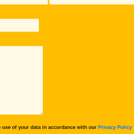
 use of your data in accordance with our
Privacy Policy