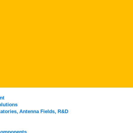
nt
lutions
atories, Antenna Fields, R&D
Components