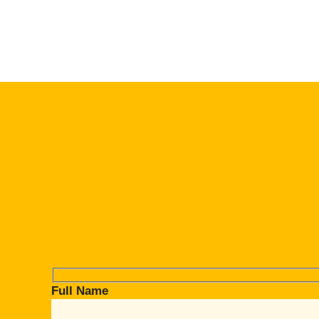
Full Name