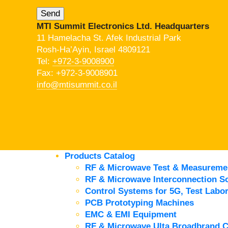
MTI Summit Electronics Ltd. Headquarters
11 Hamelacha St. Afek Industrial Park
Rosh-Ha’Ayin, Israel 4809121
Tel:
+972-3-9008900
Fax: +972-3-9008901
info@mtisummit.co.il
Products Catalog
RF & Microwave Test & Measureme
RF & Microwave Interconnection So
Control Systems for 5G, Test Labor
PCB Prototyping Machines
EMC & EMI Equipment
RF & Microwave Ulta Broadbrand 