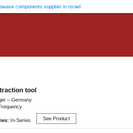
vents
Contact Us
raction tool
ger – Germany
Frequency
See Product
ries:
In-Series