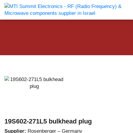
19S602-271L5 bulkhead plug
Supplier:
Rosenberger – Germany