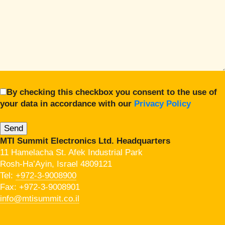
By checking this checkbox you consent to the use of
your data in accordance with our
Privacy Policy
MTI Summit Electronics Ltd. Headquarters
11 Hamelacha St. Afek Industrial Park
Rosh-Ha’Ayin, Israel 4809121
Tel:
+972-3-9008900
Fax: +972-3-9008901
info@mtisummit.co.il