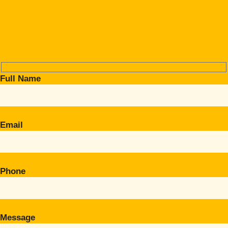
Full Name
Email
Phone
Message