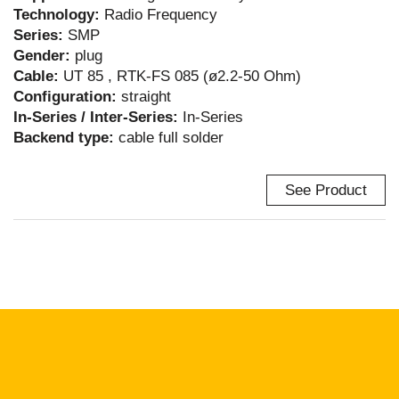
Technology:
Radio Frequency
Series:
SMP
Gender:
plug
Cable:
UT 85 , RTK-FS 085 (ø2.2-50 Ohm)
Configuration:
straight
In-Series / Inter-Series:
In-Series
Backend type:
cable full solder
See Product