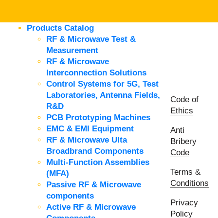
Products Catalog
RF & Microwave Test &
Measurement
RF & Microwave
Interconnection Solutions
Control Systems for 5G, Test
Laboratories, Antenna Fields,
Code of
R&D
Ethics
PCB Prototyping Machines
EMC & EMI Equipment
Anti
RF & Microwave Ulta
Bribery
Broadbrand Components
Code
Multi-Function Assemblies
Terms &
(MFA)
Conditions
Passive RF & Microwave
components
Privacy
Active RF & Microwave
Policy