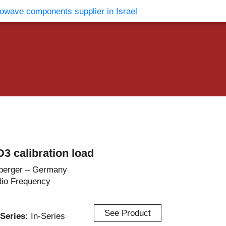
vents
Contact Us
3 calibration load
berger – Germany
io Frequency
See Product
r-Series:
In-Series