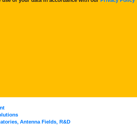
 use of your data in accordance with our
Privacy Policy
nt
lutions
atories, Antenna Fields, R&D