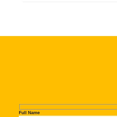
Full Name