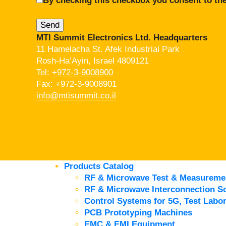
By checking this checkbox you consent to the
MTI Summit Electronics Ltd. Headquarters
11 Hamelacha St. Afek Industrial Park
Rosh-Ha’Ayin, Israel 4809121
Tel:
+972-3-9008900
Fax: +972-3-9008901
info@mtisummit.co.il
Products Catalog
RF & Microwave Test & Measureme
RF & Microwave Interconnection So
Control Systems for 5G, Test Labor
PCB Prototyping Machines
EMC & EMI Equipment