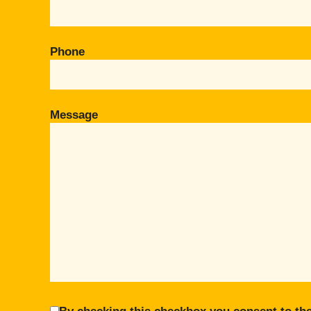
Phone
Message