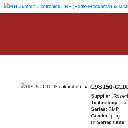
Products Catalog
About Us
Companies
News & E
19S150-C10D
Supplier:
Rosen
Technology:
Rad
Series:
SMP
Gender:
plug
In-Series / Inte