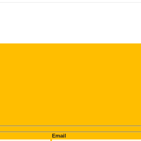
Email