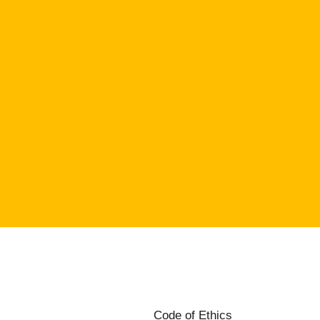
Code of Ethics