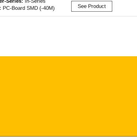
ter-Series:
In-Series
See Product
:
PC-Board SMD (-40M)