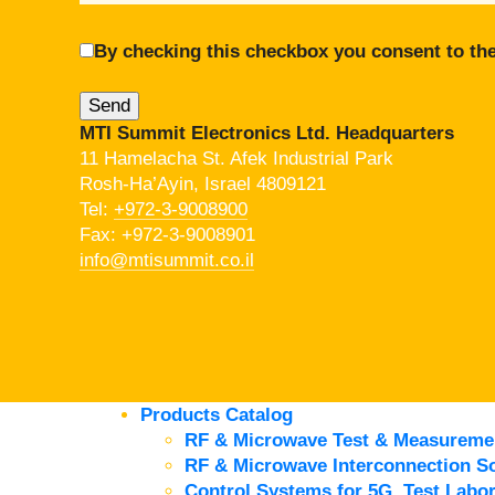
By checking this checkbox you consent to the
MTI Summit Electronics Ltd. Headquarters
11 Hamelacha St. Afek Industrial Park
Rosh-Ha’Ayin, Israel 4809121
Tel:
+972-3-9008900
Fax: +972-3-9008901
info@mtisummit.co.il
Products Catalog
RF & Microwave Test & Measureme
RF & Microwave Interconnection So
Control Systems for 5G, Test Labor