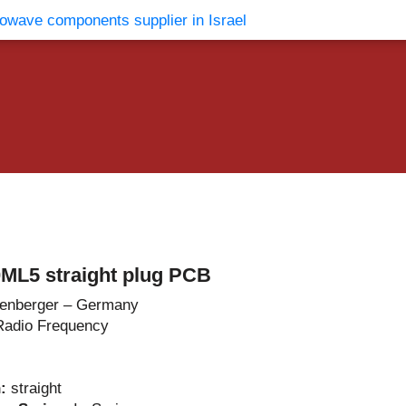
vents
Contact Us
ML5 straight plug PCB
enberger – Germany
Radio Frequency
n:
straight