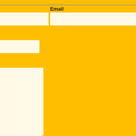
Email