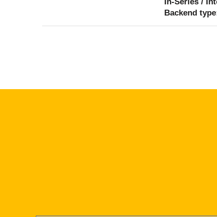
In-Series / In
Backend type