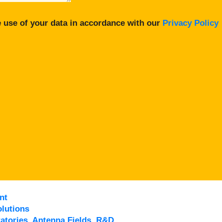
 use of your data in accordance with our
Privacy Policy
nt
lutions
atories, Antenna Fields, R&D