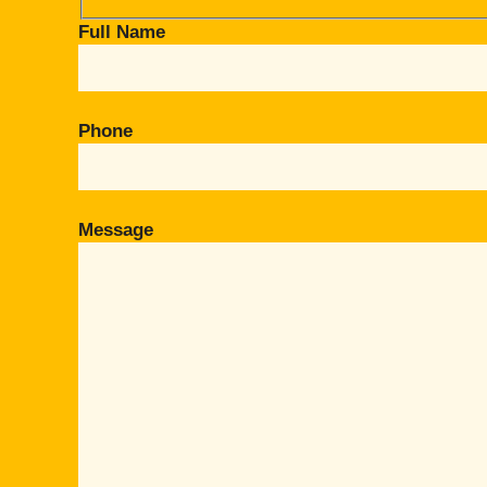
Full Name
Phone
Message