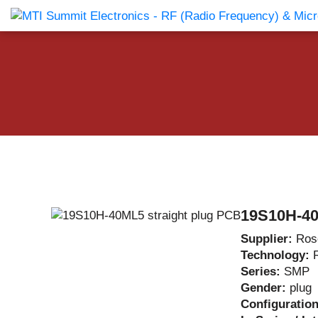
Products Catalog
About Us
Companies
News & E
19S10H-40
Supplier:
Ros
Technology:
Series:
SMP
Gender:
plug
Configuratio