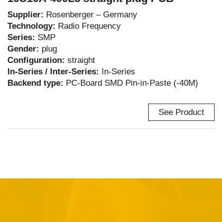
Supplier:
Rosenberger – Germany
Technology:
Radio Frequency
Series:
SMP
Gender:
plug
Configuration:
straight
In-Series / Inter-Series:
In-Series
Backend type:
PC-Board SMD Pin-in-Paste (-40M)
See Product