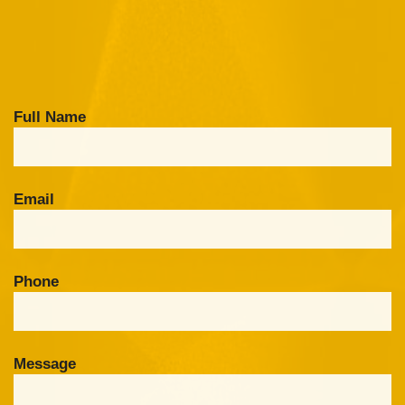
Full Name
Email
Phone
Message