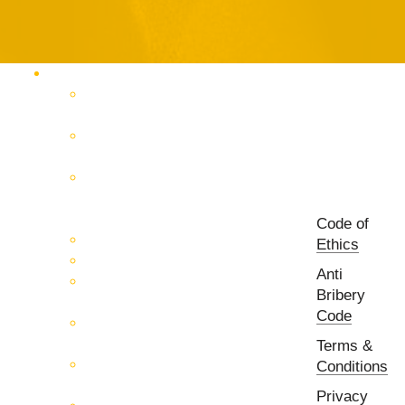
Products Catalog
RF & Microwave Test &
Measurement
RF & Microwave
Interconnection Solutions
Control Systems for 5G, Test
Laboratories, Antenna Fields,
R&D
Code of
PCB Prototyping Machines
Ethics
EMC & EMI Equipment
Anti
RF & Microwave Ulta
Bribery
Broadbrand Components
Code
Multi-Function Assemblies
(MFA)
Terms &
Passive RF & Microwave
Conditions
components
Privacy