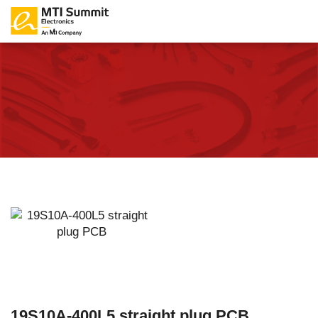
19S10A-400L5 straight plug PCB