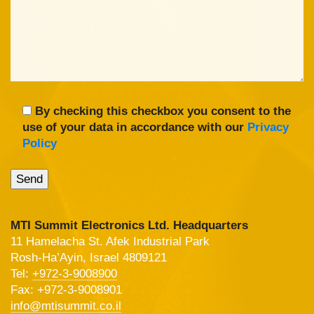
By checking this checkbox you consent to the
use of your data in accordance with our
Privacy
Policy
MTI Summit Electronics Ltd. Headquarters
11 Hamelacha St. Afek Industrial Park
Rosh-Ha’Ayin, Israel 4809121
Tel:
+972-3-9008900
Fax: +972-3-9008901
info@mtisummit.co.il