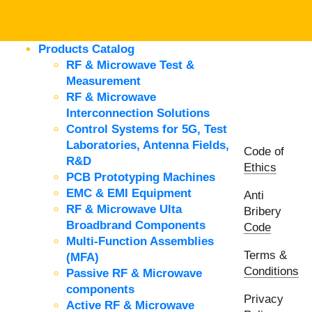
Products Catalog
RF & Microwave Test &
Measurement
RF & Microwave
Interconnection Solutions
Control Systems for 5G, Test
Laboratories, Antenna Fields,
Code of
R&D
Ethics
PCB Prototyping Machines
EMC & EMI Equipment
Anti
RF & Microwave Ulta
Bribery
Broadbrand Components
Code
Multi-Function Assemblies
Terms &
(MFA)
Conditions
Passive RF & Microwave
components
Privacy
Active RF & Microwave