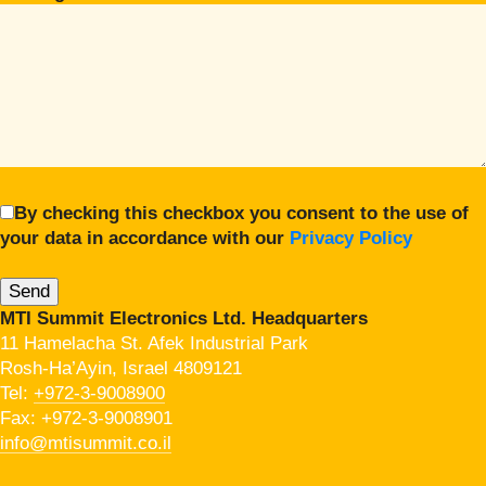
By checking this checkbox you consent to the use of
your data in accordance with our
Privacy Policy
MTI Summit Electronics Ltd. Headquarters
11 Hamelacha St. Afek Industrial Park
Rosh-Ha’Ayin, Israel 4809121
Tel:
+972-3-9008900
Fax: +972-3-9008901
info@mtisummit.co.il