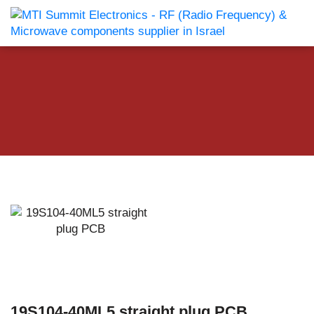
19S104-40ML5 straight plug PCB