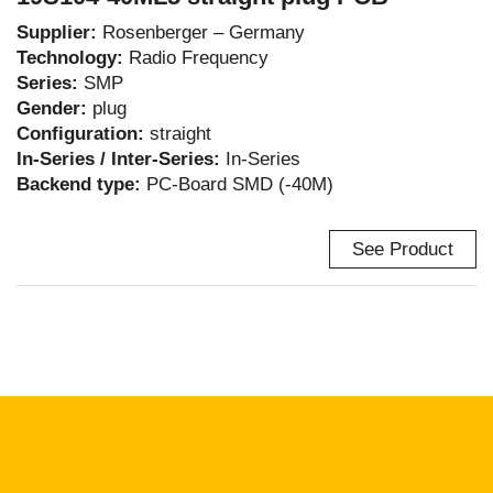
Supplier:
Rosenberger – Germany
Technology:
Radio Frequency
Series:
SMP
Gender:
plug
Configuration:
straight
In-Series / Inter-Series:
In-Series
Backend type:
PC-Board SMD (-40M)
See Product