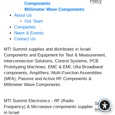
Policy
Components
Millimeter Wave Components
About Us
Our Team
Companies
News & Events
Contact Us
MTI Summit supplies and distributes in Israel
Components and Equipment for Test & Measurement,
Interconnection Solutions, Control Systems, PCB
Prototyping Machines, EMC & EMI, Ulta Broadband
components, Amplifiers, Multi-Function Assemblies
(MFA), Passive and Active RF Components &
Millimeter Wave Components.
MTI Summit Electronics - RF (Radio
Site by
Frequency) & Microwave components supplier
Imaginet
in Israel