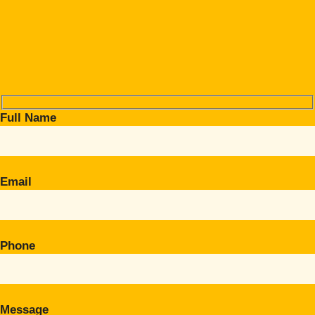
Full Name
Email
Phone
Message