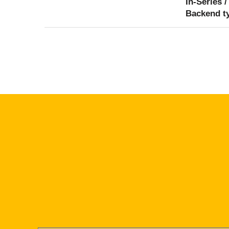
In-Series /
Backend t