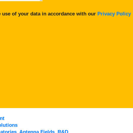
 use of your data in accordance with our
Privacy Policy
nt
lutions
atories, Antenna Fields, R&D