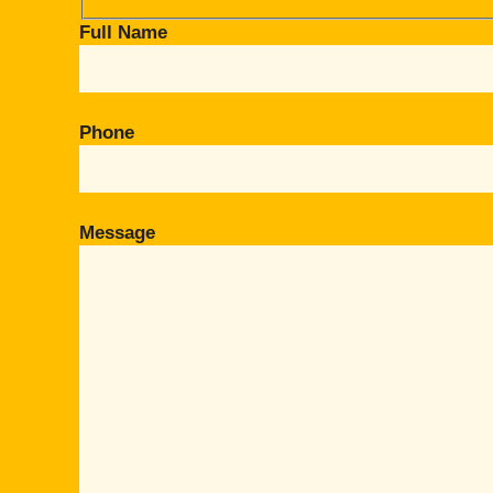
Full Name
Phone
Message