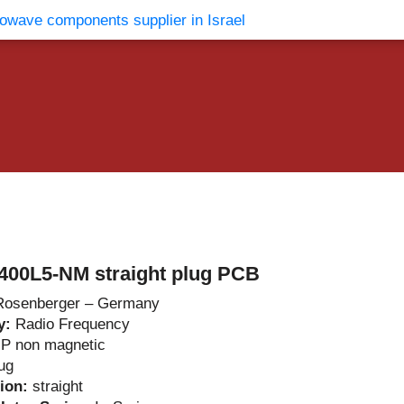
vents
Contact Us
400L5-NM straight plug PCB
Rosenberger – Germany
y:
Radio Frequency
P non magnetic
ug
tion:
straight