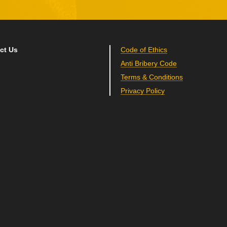
ct Us
Code of Ethics
Anti Bribery Code
Terms & Conditions
Privacy Policy