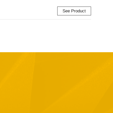
See Product