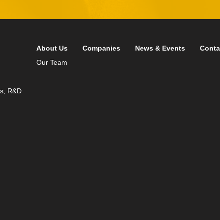
About Us
Companies
News & Events
Conta
Our Team
ds, R&D