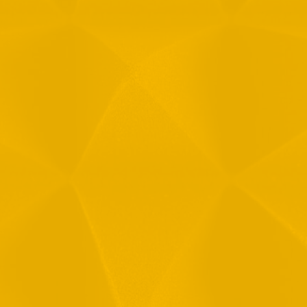
Message
1
R
T
F
i
 your data in accordance with our
Privacy Policy