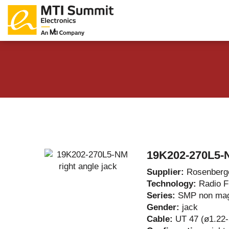
Products Catalog
About Us
Companies
News & E
19K202-270L5-N
Supplier:
Rosenberg
Technology:
Radio 
Series:
SMP non mag
Gender:
jack
Cable:
UT 47 (ø1.22