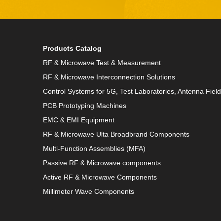
Products Catalog
RF & Microwave Test & Measurement
RF & Microwave Interconnection Solutions
Control Systems for 5G, Test Laboratories, Antenna Fiel
PCB Prototyping Machines
EMC & EMI Equipment
RF & Microwave Ulta Broadbrand Components
Multi-Function Assemblies (MFA)
Passive RF & Microwave components
Active RF & Microwave Components
Millimeter Wave Components