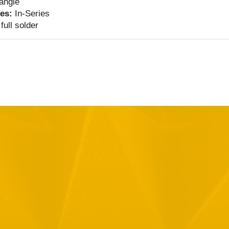
 angle
ies:
In-Series
full solder