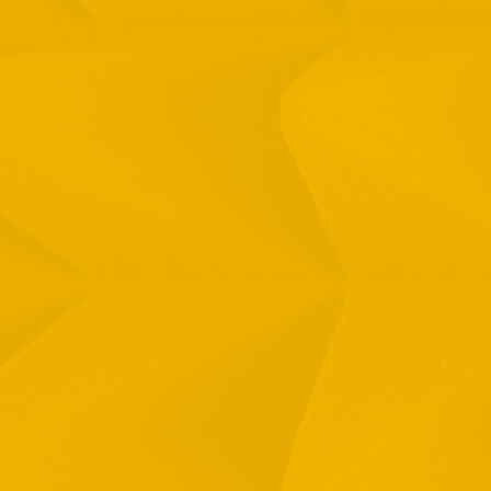
Full Name
Email
Phone
By checking this checkbox you consent to the use of