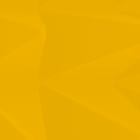
1 Hamelacha St. Afek Industrial Park
osh-Ha’Ayin, Israel 4809121
el:
+972-3-9008900
ax: +972-3-9008901
nfo@mtisummit.co.il