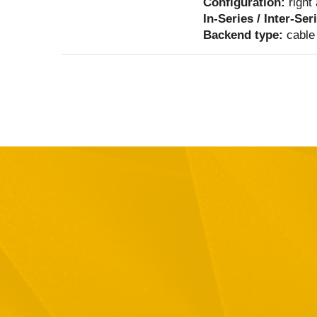
Configuration:
right
In-Series / Inter-Ser
Backend type:
cable 