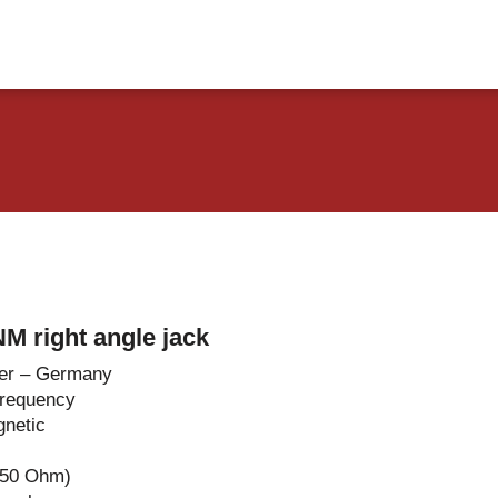
vents
Contact Us
M right angle jack
er – Germany
Frequency
netic
-50 Ohm)