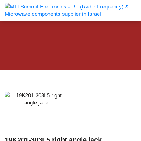
19K201-303L5 right angle jack