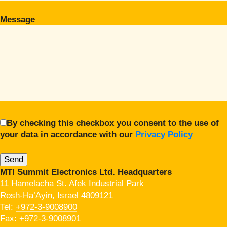
Message
By checking this checkbox you consent to the use of
your data in accordance with our
Privacy Policy
MTI Summit Electronics Ltd. Headquarters
11 Hamelacha St. Afek Industrial Park
Rosh-Ha’Ayin, Israel 4809121
Tel:
+972-3-9008900
Fax: +972-3-9008901