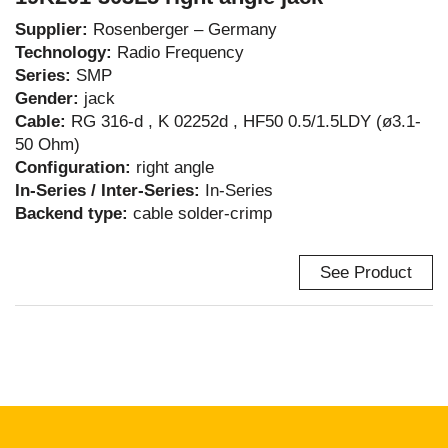
Supplier:
Rosenberger – Germany
Technology:
Radio Frequency
Series:
SMP
Gender:
jack
Cable:
RG 316-d , K 02252d , HF50 0.5/1.5LDY (ø3.1-
50 Ohm)
Configuration:
right angle
In-Series / Inter-Series:
In-Series
Backend type:
cable solder-crimp
See Product