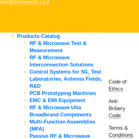
info@mtisummit.co.il
Products Catalog
RF & Microwave Test &
Measurement
RF & Microwave
Interconnection Solutions
Control Systems for 5G, Test
Laboratories, Antenna Fields,
Code of
R&D
Ethics
PCB Prototyping Machines
EMC & EMI Equipment
Anti
RF & Microwave Ulta
Bribery
Broadbrand Components
Code
Multi-Function Assemblies
Terms &
(MFA)
Conditions
Passive RF & Microwave