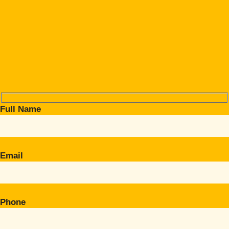
Full Name
Email
Phone