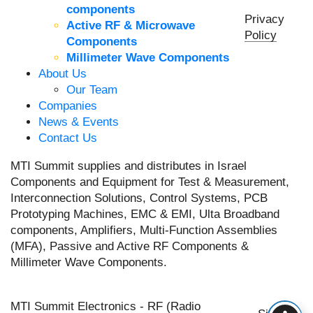
components
Privacy
Active RF & Microwave
Policy
Components
Millimeter Wave Components
About Us
Our Team
Companies
News & Events
Contact Us
MTI Summit supplies and distributes in Israel
Components and Equipment for Test & Measurement,
Interconnection Solutions, Control Systems, PCB
Prototyping Machines, EMC & EMI, Ulta Broadband
components, Amplifiers, Multi-Function Assemblies
(MFA), Passive and Active RF Components &
Millimeter Wave Components.
MTI Summit Electronics - RF (Radio