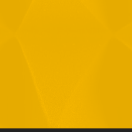
By checking this checkbox you consent to the use of your
data in accordance with our
Privacy Policy
11 Hamelacha St. Afek Industrial Park
Rosh-Ha’Ayin, Israel 4809121
Tel:
+972-3-9008900
Fax: +972-3-9008901