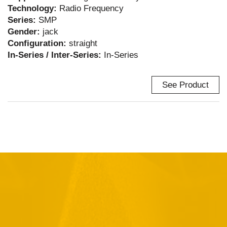
Technology:
Radio Frequency
Series:
SMP
Gender:
jack
Configuration:
straight
In-Series / Inter-Series:
In-Series
See Product