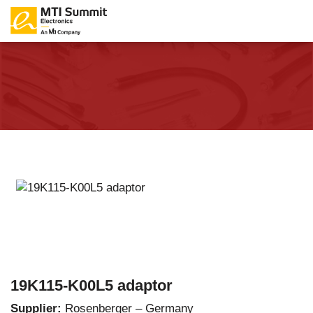
19K115-K00L5 adaptor
Supplier:
Rosenberger – Germany