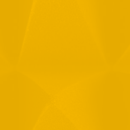
Full Name
Email
Phone
Message