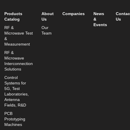
info@mtisummit.co.il
Products
About
Companies
News
Contac
Catalog
Us
&
Us
Events
RF &
Our
Microwave Test
Team
&
Measurement
RF &
Microwave
Interconnection
Solutions
Control
Systems for
5G, Test
Laboratories,
Antenna
Fields, R&D
PCB
Prototyping
Machines