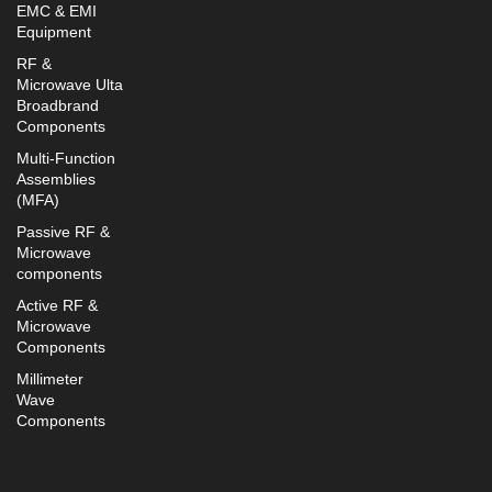
EMC & EMI
Equipment
RF &
Microwave Ulta
Broadbrand
Components
Multi-Function
Assemblies
(MFA)
Passive RF &
Microwave
components
Active RF &
Microwave
Components
Millimeter
Wave
Components