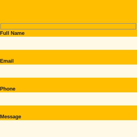
Full Name
Email
Phone
Message