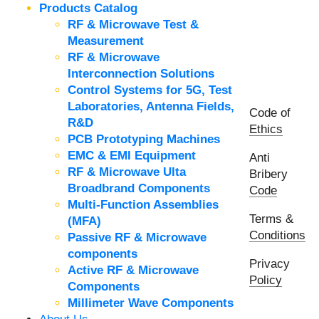
Products Catalog
RF & Microwave Test &
Measurement
RF & Microwave
Interconnection Solutions
Control Systems for 5G, Test
Laboratories, Antenna Fields,
Code of
R&D
Ethics
PCB Prototyping Machines
EMC & EMI Equipment
Anti
RF & Microwave Ulta
Bribery
Broadbrand Components
Code
Multi-Function Assemblies
Terms &
(MFA)
Conditions
Passive RF & Microwave
components
Privacy
Active RF & Microwave
Policy
Components
Millimeter Wave Components