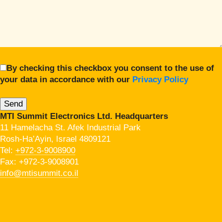
By checking this checkbox you consent to the use of
your data in accordance with our
Privacy Policy
MTI Summit Electronics Ltd. Headquarters
11 Hamelacha St. Afek Industrial Park
Rosh-Ha’Ayin, Israel 4809121
Tel:
+972-3-9008900
Fax: +972-3-9008901
info@mtisummit.co.il