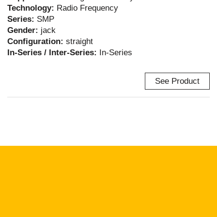
Technology:
Radio Frequency
Series:
SMP
Gender:
jack
Configuration:
straight
In-Series / Inter-Series:
In-Series
See Product