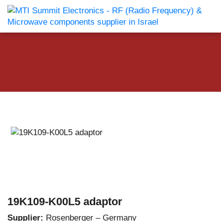
19K109-K00L5 adaptor
Supplier:
Rosenberger – Germany