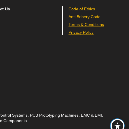
ct Us
Code of Ethics
Anti Bribery Code
Terms & Conditions
Privacy Policy
 Control Systems, PCB Prototyping Machines, EMC & EMI,
ave Components.