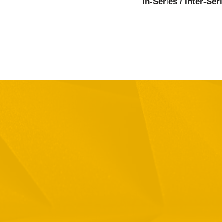
In-Series / Inter-Ser