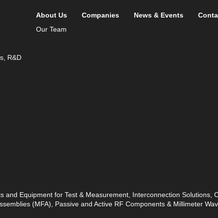
About Us
Companies
News & Events
Conta
Our Team
ds, R&D
ts and Equipment for Test & Measurement, Interconnection Solutions,
 Assemblies (MFA), Passive and Active RF Components & Millimeter W