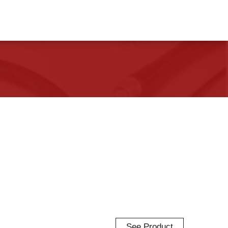
See Product