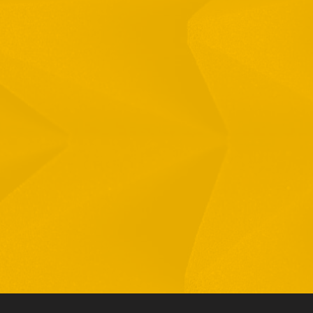
Full Name
Email
Phone
By checking this checkbox you consent to the use of