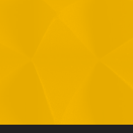
Message
1
R
T
F
i
 your data in accordance with our
Privacy Policy