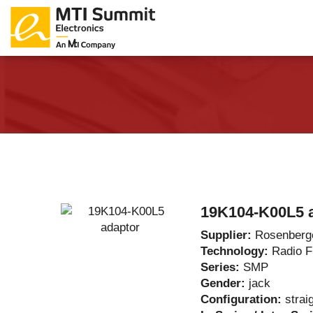
Products Catalog
About Us
Companies
News & E
19K104-K00L5 
Supplier:
Rosenberg
Technology:
Radio 
Series:
SMP
Gender:
jack
Configuration:
strai