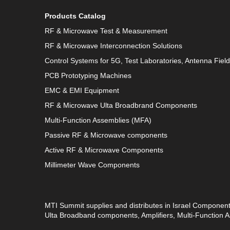
Products Catalog
RF & Microwave Test & Measurement
RF & Microwave Interconnection Solutions
Control Systems for 5G, Test Laboratories, Antenna Fiel
PCB Prototyping Machines
EMC & EMI Equipment
RF & Microwave Ulta Broadbrand Components
Multi-Function Assemblies (MFA)
Passive RF & Microwave components
Active RF & Microwave Components
Millimeter Wave Components
MTI Summit supplies and distributes in Israel Componen
Ulta Broadband components, Amplifiers, Multi-Function