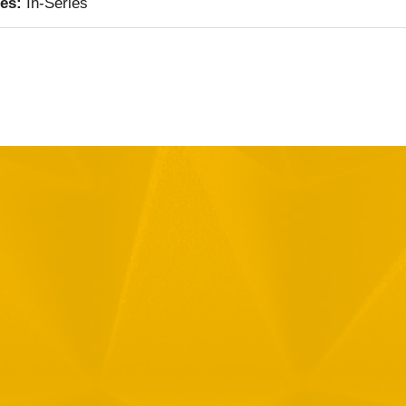
ies:
In-Series