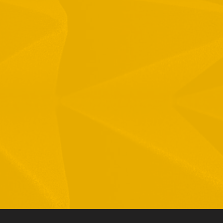
1 Hamelacha St. Afek Industrial Park
osh-Ha’Ayin, Israel 4809121
el:
+972-3-9008900
ax: +972-3-9008901
nfo@mtisummit.co.il