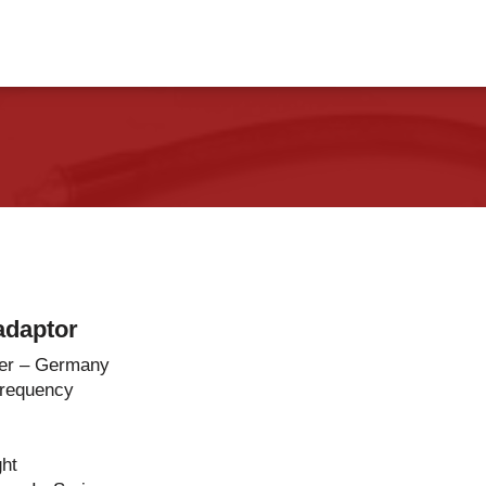
vents
Contact Us
adaptor
er – Germany
Frequency
ght