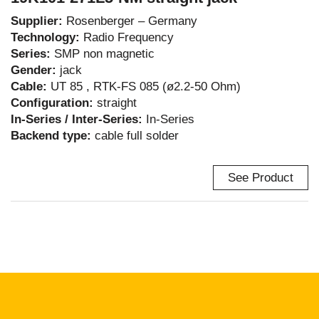
Supplier:
Rosenberger – Germany
Technology:
Radio Frequency
Series:
SMP non magnetic
Gender:
jack
Cable:
UT 85 , RTK-FS 085 (ø2.2-50 Ohm)
Configuration:
straight
In-Series / Inter-Series:
In-Series
Backend type:
cable full solder
See Product