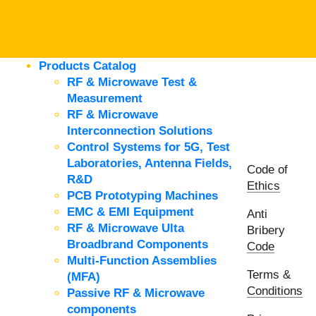
Products Catalog
RF & Microwave Test &
Measurement
RF & Microwave
Interconnection Solutions
Control Systems for 5G, Test
Laboratories, Antenna Fields,
Code of
R&D
Ethics
PCB Prototyping Machines
EMC & EMI Equipment
Anti
RF & Microwave Ulta
Bribery
Broadbrand Components
Code
Multi-Function Assemblies
Terms &
(MFA)
Conditions
Passive RF & Microwave
components