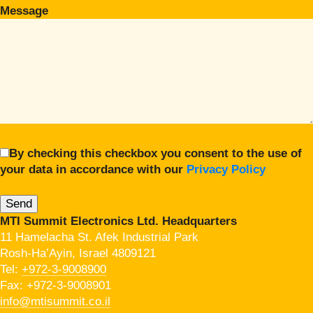
Message
By checking this checkbox you consent to the use of
your data in accordance with our
Privacy Policy
MTI Summit Electronics Ltd. Headquarters
11 Hamelacha St. Afek Industrial Park
Rosh-Ha’Ayin, Israel 4809121
Tel:
+972-3-9008900
Fax: +972-3-9008901
info@mtisummit.co.il