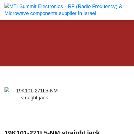
19K101-271L5-NM straight jack