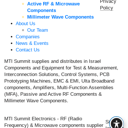
Privacy
Active RF & Microwave
Policy
Components
Millimeter Wave Components
About Us
Our Team
Companies
News & Events
Contact Us
MTI Summit supplies and distributes in Israel
Components and Equipment for Test & Measurement,
Interconnection Solutions, Control Systems, PCB
Prototyping Machines, EMC & EMI, Ulta Broadband
components, Amplifiers, Multi-Function Assemblies
(MFA), Passive and Active RF Components &
Millimeter Wave Components.
MTI Summit Electronics - RF (Radio
Site by
Frequency) & Microwave components supplier