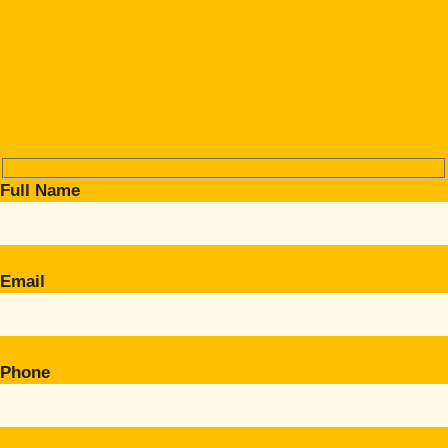
Full Name
Email
Phone