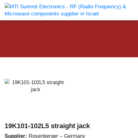
19K101-102L5 straight jack
Supplier:
Rosenberger – Germany