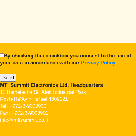
By checking this checkbox you consent to the use of
your data in accordance with our
Privacy Policy
MTI Summit Electronics Ltd. Headquarters
11 Hamelacha St. Afek Industrial Park
Rosh-Ha’Ayin, Israel 4809121
Tel:
+972-3-9008900
Fax: +972-3-9008901
info@mtisummit.co.il