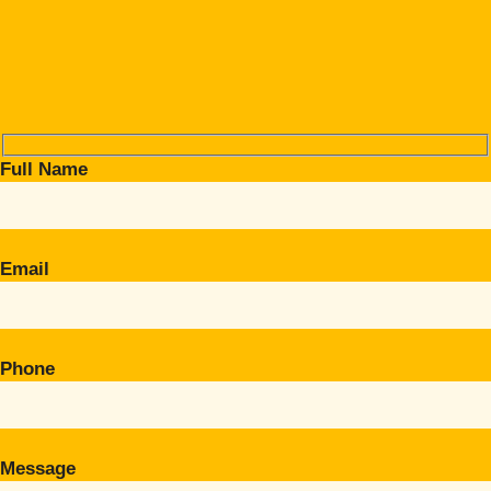
Full Name
Email
Phone
Message