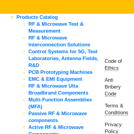
Products Catalog
RF & Microwave Test &
Measurement
RF & Microwave
Interconnection Solutions
Control Systems for 5G, Test
Laboratories, Antenna Fields,
Code of
R&D
Ethics
PCB Prototyping Machines
EMC & EMI Equipment
Anti
RF & Microwave Ulta
Bribery
Broadbrand Components
Code
Multi-Function Assemblies
Terms &
(MFA)
Conditions
Passive RF & Microwave
components
Privacy
Active RF & Microwave
Policy