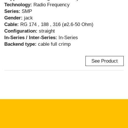
Technology:
Radio Frequency
Series:
SMP
Gender:
jack
Cable:
RG 174 , 188 , 316 (ø2.6-50 Ohm)
Configuration:
straight
In-Series / Inter-Series:
In-Series
Backend type:
cable full crimp
See Product