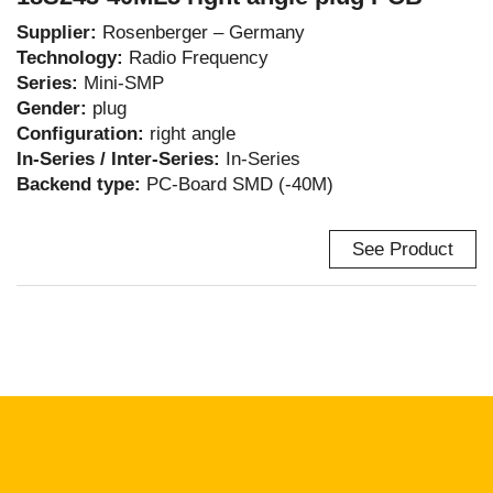
Supplier:
Rosenberger – Germany
Technology:
Radio Frequency
Series:
Mini-SMP
Gender:
plug
Configuration:
right angle
In-Series / Inter-Series:
In-Series
Backend type:
PC-Board SMD (-40M)
See Product