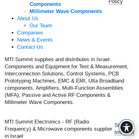
Policy
Components
Millimeter Wave Components
About Us
Our Team
Companies
News & Events
Contact Us
MTI Summit supplies and distributes in Israel
Components and Equipment for Test & Measurement,
Interconnection Solutions, Control Systems, PCB
Prototyping Machines, EMC & EMI, Ulta Broadband
components, Amplifiers, Multi-Function Assemblies
(MFA), Passive and Active RF Components &
Millimeter Wave Components.
MTI Summit Electronics - RF (Radio
Site by
Frequency) & Microwave components supplier
Imaginet
in Israel