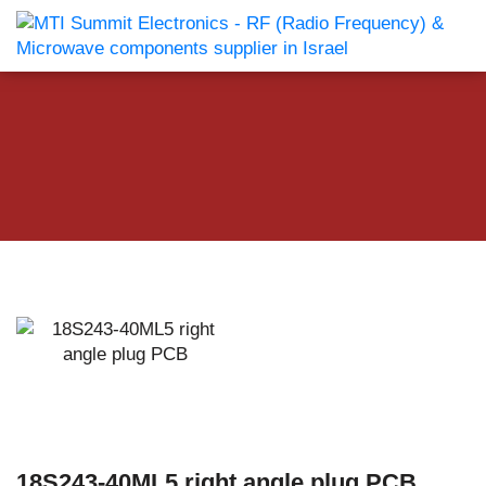
18S243-40ML5 right angle plug PCB