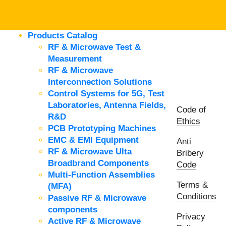
Products Catalog
RF & Microwave Test &
Measurement
RF & Microwave
Interconnection Solutions
Control Systems for 5G, Test
Laboratories, Antenna Fields,
Code of
R&D
Ethics
PCB Prototyping Machines
EMC & EMI Equipment
Anti
RF & Microwave Ulta
Bribery
Broadbrand Components
Code
Multi-Function Assemblies
Terms &
(MFA)
Conditions
Passive RF & Microwave
components
Privacy
Active RF & Microwave