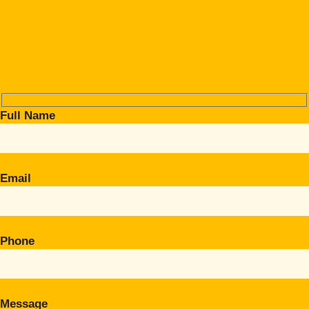
Full Name
Email
Phone
Message