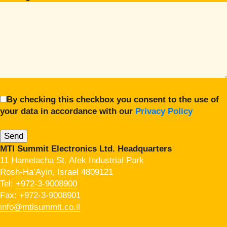
By checking this checkbox you consent to the use of
your data in accordance with our
Privacy Policy
MTI Summit Electronics Ltd. Headquarters
11 Hamelacha St. Afek Industrial Park
Rosh-Ha’Ayin, Israel 4809121
Tel:
+972-3-9008900
Fax: +972-3-9008901
info@mtisummit.co.il