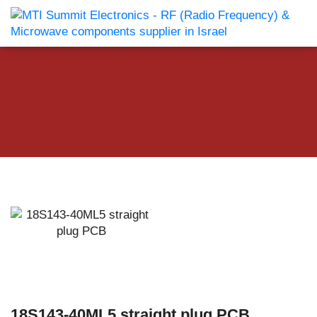
18S143-40ML5 straight plug PCB