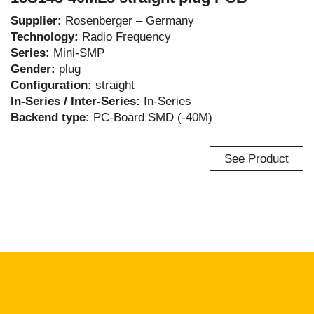
Supplier:
Rosenberger – Germany
Technology:
Radio Frequency
Series:
Mini-SMP
Gender:
plug
Configuration:
straight
In-Series / Inter-Series:
In-Series
Backend type:
PC-Board SMD (-40M)
See Product