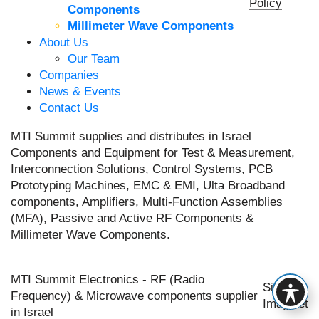
Policy
Components
Millimeter Wave Components
About Us
Our Team
Companies
News & Events
Contact Us
MTI Summit supplies and distributes in Israel
Components and Equipment for Test & Measurement,
Interconnection Solutions, Control Systems, PCB
Prototyping Machines, EMC & EMI, Ulta Broadband
components, Amplifiers, Multi-Function Assemblies
(MFA), Passive and Active RF Components &
Millimeter Wave Components.
MTI Summit Electronics - RF (Radio
Site by
Frequency) & Microwave components supplier
Imaginet
in Israel