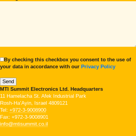
By checking this checkbox you consent to the use of
your data in accordance with our
Privacy Policy
MTI Summit Electronics Ltd. Headquarters
11 Hamelacha St. Afek Industrial Park
Rosh-Ha’Ayin, Israel 4809121
Tel:
+972-3-9008900
Fax: +972-3-9008901
info@mtisummit.co.il