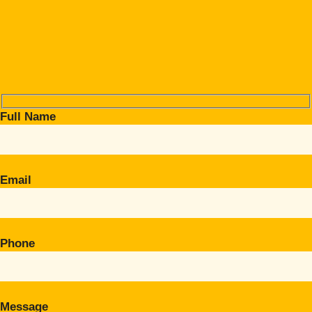
Full Name
Email
Phone
Message