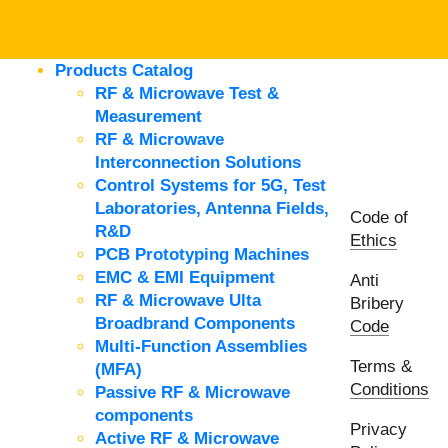
Products Catalog
RF & Microwave Test &
Measurement
RF & Microwave
Interconnection Solutions
Control Systems for 5G, Test
Laboratories, Antenna Fields,
Code of
R&D
Ethics
PCB Prototyping Machines
EMC & EMI Equipment
Anti
RF & Microwave Ulta
Bribery
Broadbrand Components
Code
Multi-Function Assemblies
Terms &
(MFA)
Conditions
Passive RF & Microwave
components
Privacy
Active RF & Microwave