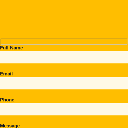
Full Name
Email
Phone
Message