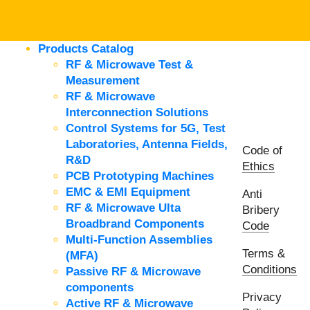
Products Catalog
RF & Microwave Test &
Measurement
RF & Microwave
Interconnection Solutions
Control Systems for 5G, Test
Laboratories, Antenna Fields,
Code of
R&D
Ethics
PCB Prototyping Machines
EMC & EMI Equipment
Anti
RF & Microwave Ulta
Bribery
Broadbrand Components
Code
Multi-Function Assemblies
Terms &
(MFA)
Conditions
Passive RF & Microwave
components
Privacy
Active RF & Microwave