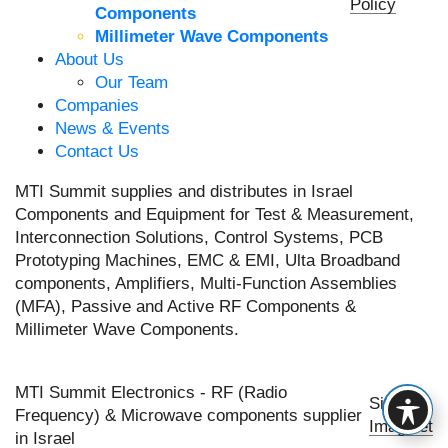
Policy
Components
Millimeter Wave Components
About Us
Our Team
Companies
News & Events
Contact Us
MTI Summit supplies and distributes in Israel
Components and Equipment for Test & Measurement,
Interconnection Solutions, Control Systems, PCB
Prototyping Machines, EMC & EMI, Ulta Broadband
components, Amplifiers, Multi-Function Assemblies
(MFA), Passive and Active RF Components &
Millimeter Wave Components.
MTI Summit Electronics - RF (Radio
Site by
Frequency) & Microwave components supplier
Imaginet
in Israel