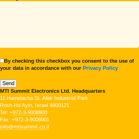
By checking this checkbox you consent to the use of
your data in accordance with our
Privacy Policy
MTI Summit Electronics Ltd. Headquarters
11 Hamelacha St. Afek Industrial Park
Rosh-Ha’Ayin, Israel 4809121
Tel:
+972-3-9008900
Fax: +972-3-9008901
info@mtisummit.co.il