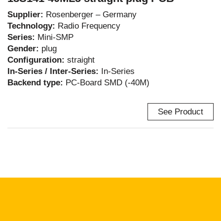
Supplier:
Rosenberger – Germany
Technology:
Radio Frequency
Series:
Mini-SMP
Gender:
plug
Configuration:
straight
In-Series / Inter-Series:
In-Series
Backend type:
PC-Board SMD (-40M)
See Product