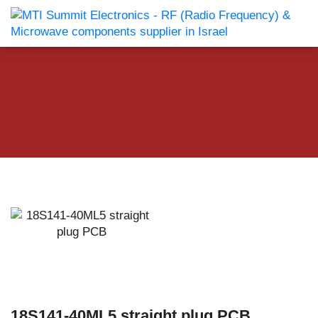
18S141-40ML5 straight plug PCB