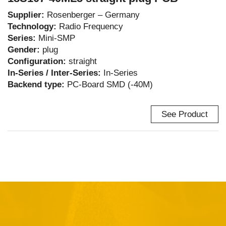
Supplier:
Rosenberger – Germany
Technology:
Radio Frequency
Series:
Mini-SMP
Gender:
plug
Configuration:
straight
In-Series / Inter-Series:
In-Series
Backend type:
PC-Board SMD (-40M)
See Product