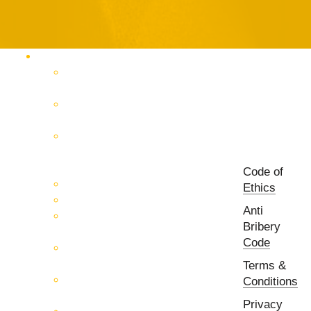
Products Catalog
RF & Microwave Test &
Measurement
RF & Microwave
Interconnection Solutions
Control Systems for 5G, Test
Laboratories, Antenna Fields,
R&D
Code of
PCB Prototyping Machines
Ethics
EMC & EMI Equipment
Anti
RF & Microwave Ulta
Bribery
Broadbrand Components
Code
Multi-Function Assemblies
(MFA)
Terms &
Passive RF & Microwave
Conditions
components
Privacy