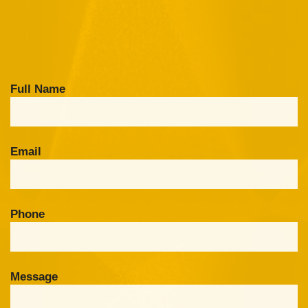
Full Name
Email
Phone
Message