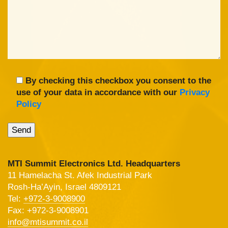
By checking this checkbox you consent to the
use of your data in accordance with our
Privacy
Policy
MTI Summit Electronics Ltd. Headquarters
11 Hamelacha St. Afek Industrial Park
Rosh-Ha’Ayin, Israel 4809121
Tel:
+972-3-9008900
Fax: +972-3-9008901
info@mtisummit.co.il