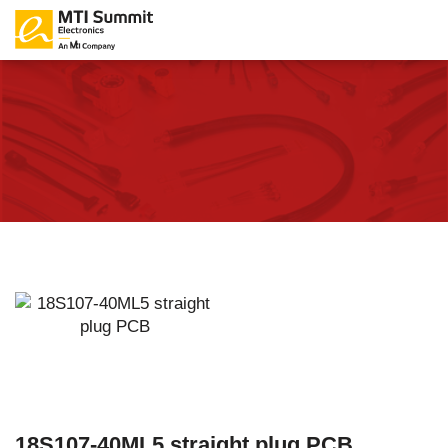
18S107-40ML5 straight plug PCB