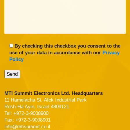
By checking this checkbox you consent to the
use of your data in accordance with our
Privacy
Policy
MTI Summit Electronics Ltd. Headquarters
11 Hamelacha St. Afek Industrial Park
Rosh-Ha’Ayin, Israel 4809121
Tel:
+972-3-9008900
Fax: +972-3-9008901
info@mtisummit.co.il