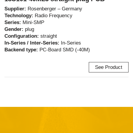
Supplier:
Rosenberger – Germany
Technology:
Radio Frequency
Series:
Mini-SMP
Gender:
plug
Configuration:
straight
In-Series / Inter-Series:
In-Series
Backend type:
PC-Board SMD (-40M)
See Product