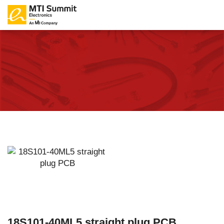
18S101-40ML5 straight plug PCB