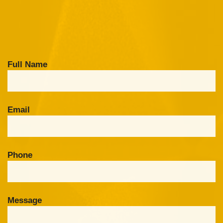
Full Name
Email
Phone
Message