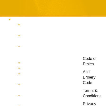
Products Catalog
RF & Microwave Test &
Measurement
RF & Microwave
Interconnection Solutions
Control Systems for 5G, Test
Laboratories, Antenna Fields,
R&D
Code of
PCB Prototyping Machines
Ethics
EMC & EMI Equipment
Anti
RF & Microwave Ulta
Bribery
Broadbrand Components
Code
Multi-Function Assemblies
(MFA)
Terms &
Passive RF & Microwave
Conditions
components
Privacy