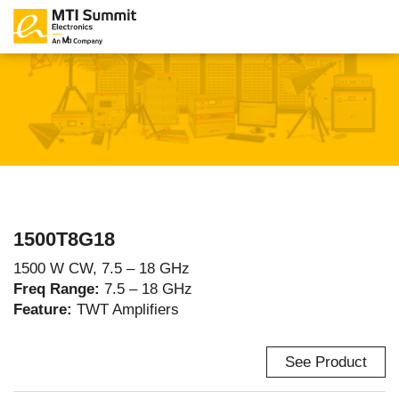
1500T8G18
1500 W CW, 7.5 – 18 GHz
Freq Range:
7.5 – 18 GHz
Feature:
TWT Amplifiers
See Product