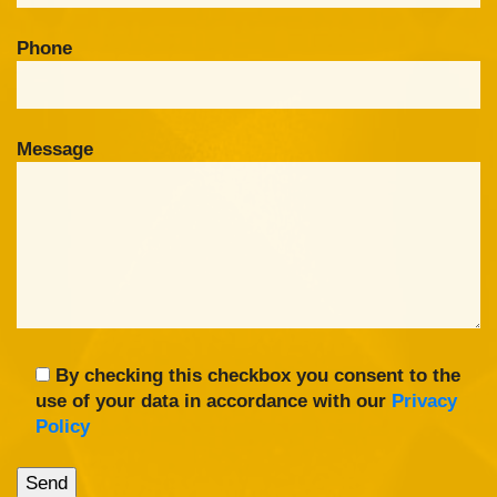
Phone
Message
By checking this checkbox you consent to the
use of your data in accordance with our
Privacy
Policy