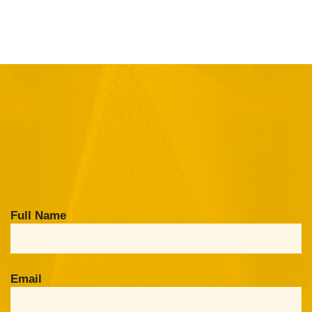
Full Name
Email