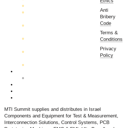
Ethics
EMC & EMI Equipment
Anti
RF & Microwave Ulta
Bribery
Broadbrand Components
Code
Multi-Function Assemblies
(MFA)
Terms &
Passive RF & Microwave
Conditions
components
Privacy
Active RF & Microwave
Policy
Components
Millimeter Wave Components
About Us
Our Team
Companies
News & Events
Contact Us
MTI Summit supplies and distributes in Israel
Components and Equipment for Test & Measurement,
Interconnection Solutions, Control Systems, PCB