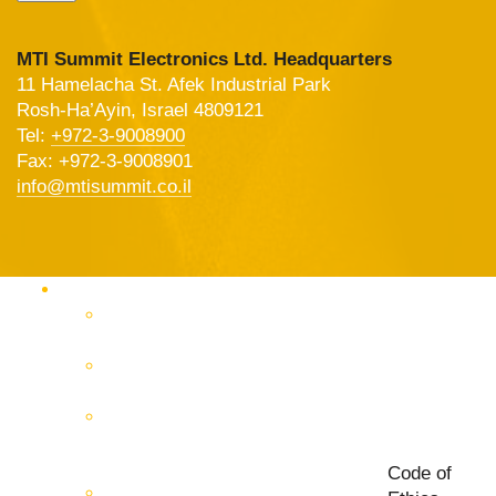
MTI Summit Electronics Ltd. Headquarters
11 Hamelacha St. Afek Industrial Park
Rosh-Ha’Ayin, Israel 4809121
Tel:
+972-3-9008900
Fax: +972-3-9008901
info@mtisummit.co.il
Products Catalog
RF & Microwave Test &
Measurement
RF & Microwave
Interconnection Solutions
Control Systems for 5G, Test
Laboratories, Antenna Fields,
R&D
Code of
PCB Prototyping Machines