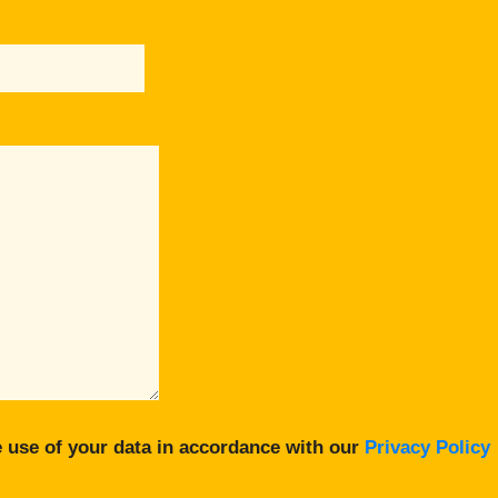
 use of your data in accordance with our
Privacy Policy