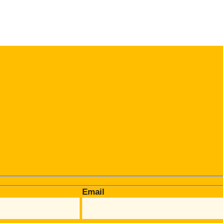
Email