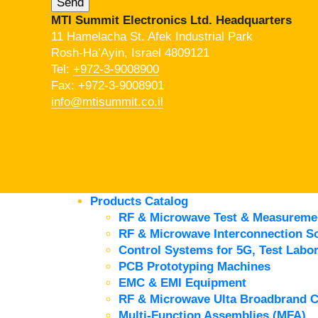
MTI Summit Electronics Ltd. Headquarters
11 Hamelacha St. Afek Industrial Park
Rosh-Ha’Ayin, Israel 4809121
Tel:
+972-3-9008900
Fax: +972-3-9008901
info@mtisummit.co.il
Products Catalog
RF & Microwave Test & Measureme
RF & Microwave Interconnection So
Control Systems for 5G, Test Labor
PCB Prototyping Machines
EMC & EMI Equipment
RF & Microwave Ulta Broadbrand 
Multi-Function Assemblies (MFA)