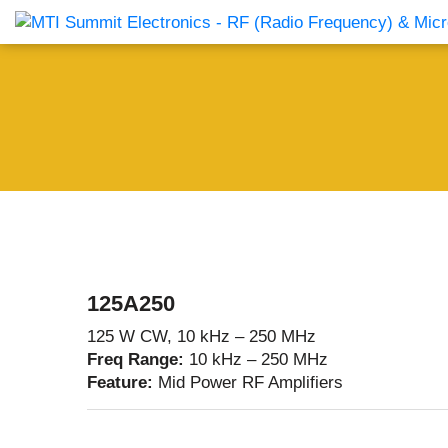
Products Catalog
About Us
Companies
News & E
125A250
125 W CW, 10 kHz – 250 MHz
Freq Range:
10 kHz – 250 MHz
Feature:
Mid Power RF Amplifiers