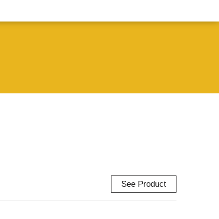
See Product