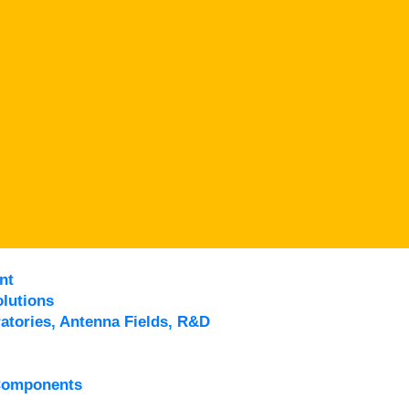
nt
lutions
atories, Antenna Fields, R&D
Components