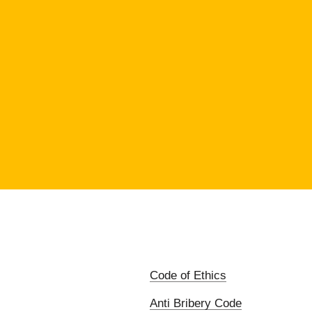
Code of Ethics
Anti Bribery Code