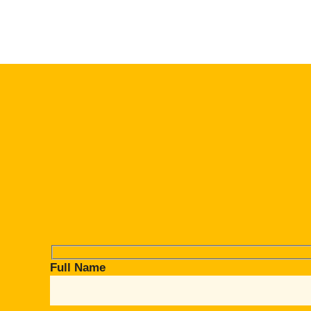
Full Name