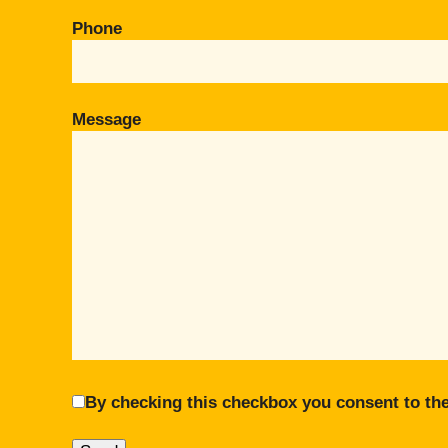
Phone
Message
By checking this checkbox you consent to the