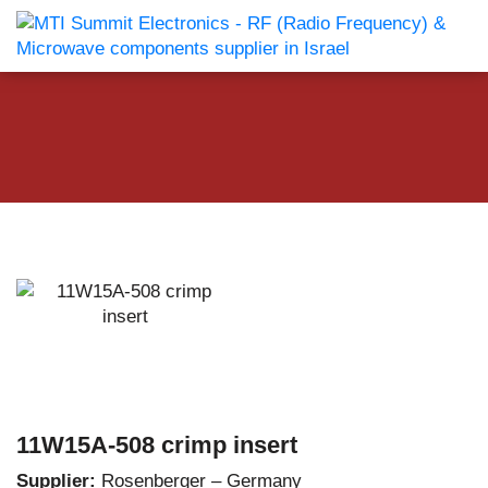
11W15A-508 crimp insert
Supplier:
Rosenberger – Germany