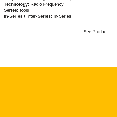
Technology:
Radio Frequency
Series:
tools
In-Series / Inter-Series:
In-Series
See Product