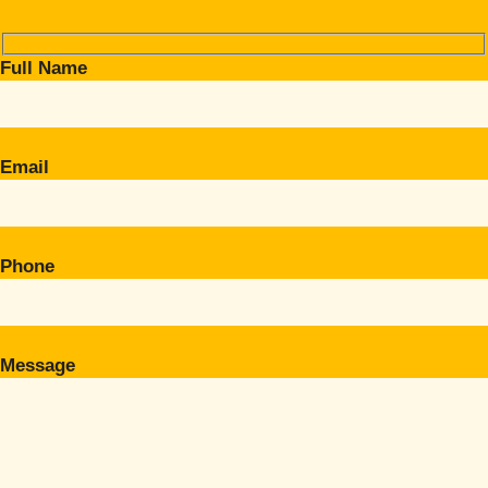
Full Name
Email
Phone
Message