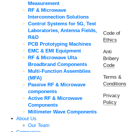
Measurement
RF & Microwave
Interconnection Solutions
Control Systems for 5G, Test
Laboratories, Antenna Fields,
Code of
R&D
Ethics
PCB Prototyping Machines
EMC & EMI Equipment
Anti
RF & Microwave Ulta
Bribery
Broadbrand Components
Code
Multi-Function Assemblies
Terms &
(MFA)
Conditions
Passive RF & Microwave
components
Privacy
Active RF & Microwave
Policy
Components
Millimeter Wave Components
About Us
Our Team