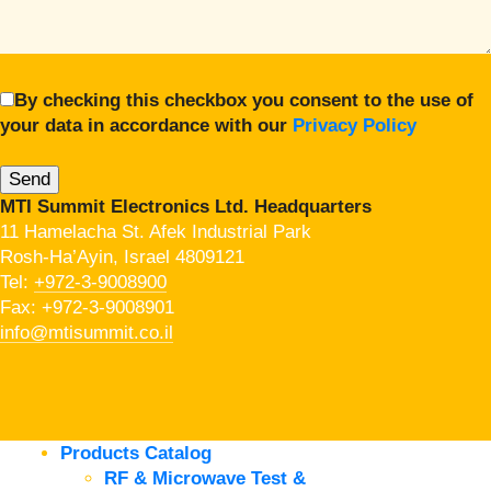
By checking this checkbox you consent to the use of
your data in accordance with our
Privacy Policy
MTI Summit Electronics Ltd. Headquarters
11 Hamelacha St. Afek Industrial Park
Rosh-Ha’Ayin, Israel 4809121
Tel:
+972-3-9008900
Fax: +972-3-9008901
info@mtisummit.co.il
Products Catalog
RF & Microwave Test &