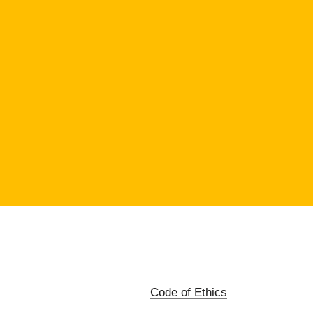
Code of Ethics