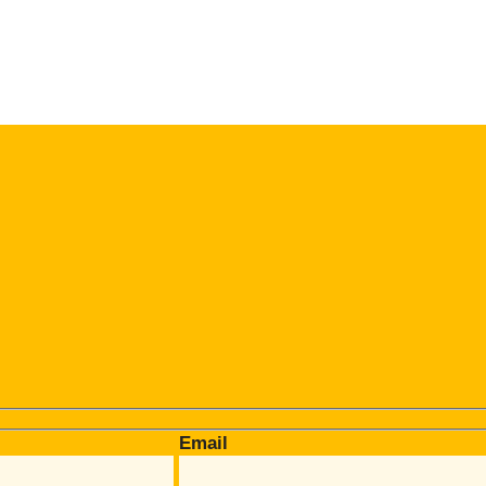
Email