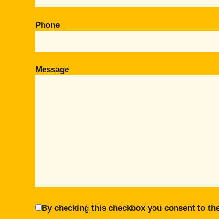
Phone
Message
By checking this checkbox you consent to the