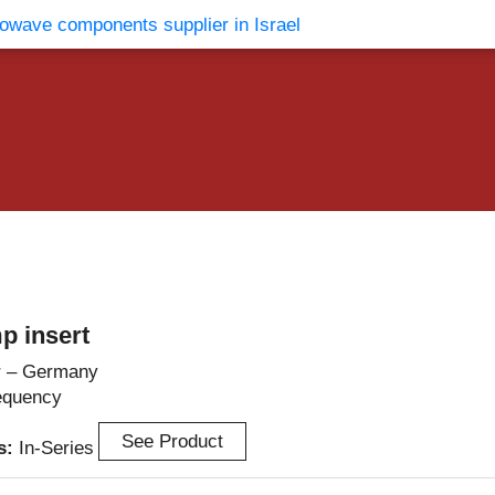
vents
Contact Us
p insert
r – Germany
equency
See Product
es:
In-Series