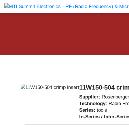
Products Catalog
About Us
Companies
News & E
11W150-504 crim
Supplier:
Rosenberge
Technology:
Radio Fr
Series:
tools
In-Series / Inter-Seri