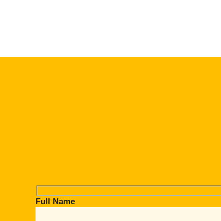
Full Name