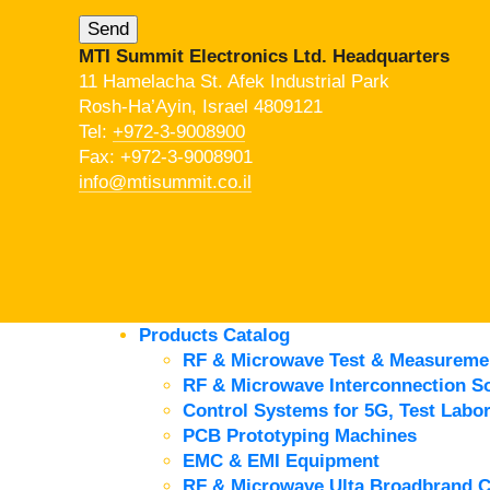
MTI Summit Electronics Ltd. Headquarters
11 Hamelacha St. Afek Industrial Park
Rosh-Ha’Ayin, Israel 4809121
Tel:
+972-3-9008900
Fax: +972-3-9008901
info@mtisummit.co.il
Products Catalog
RF & Microwave Test & Measureme
RF & Microwave Interconnection So
Control Systems for 5G, Test Labor
PCB Prototyping Machines
EMC & EMI Equipment
RF & Microwave Ulta Broadbrand 