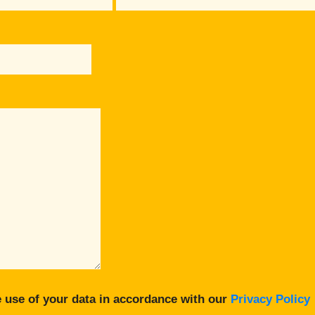
 use of your data in accordance with our
Privacy Policy