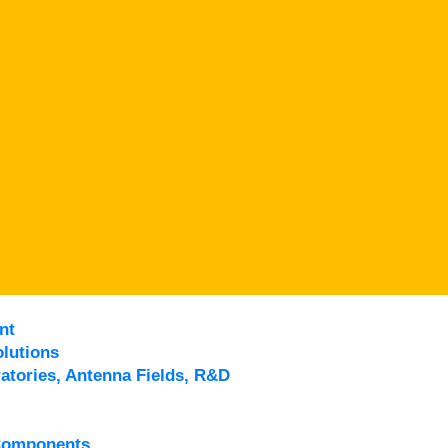
nt
lutions
atories, Antenna Fields, R&D
Components