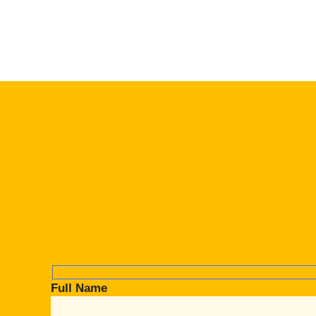
Full Name