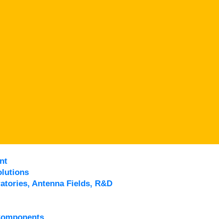
nt
lutions
atories, Antenna Fields, R&D
Components