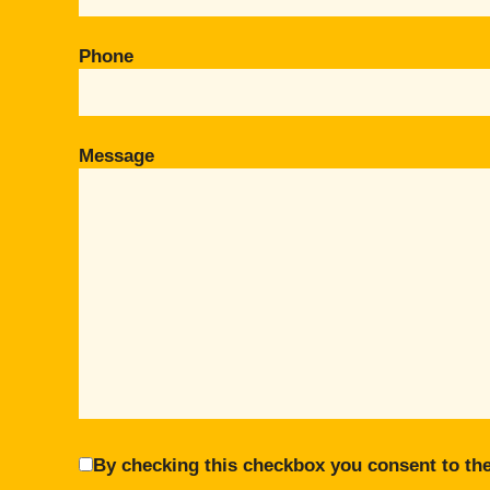
Phone
Message
By checking this checkbox you consent to the