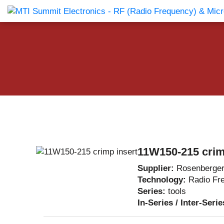
Products Catalog
About Us
Companies
News & E
11W150-215 crim
Supplier:
Rosenberge
Technology:
Radio Fr
Series:
tools
In-Series / Inter-Seri