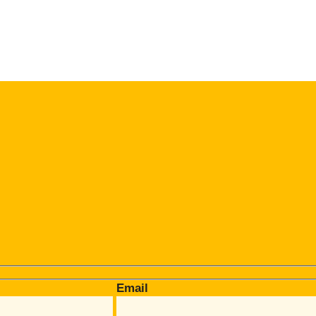
Email