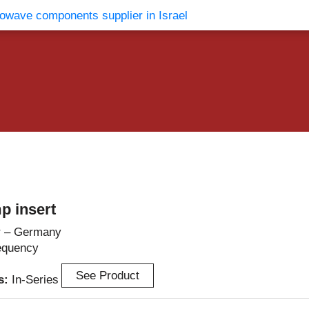
vents
Contact Us
p insert
r – Germany
equency
See Product
es:
In-Series