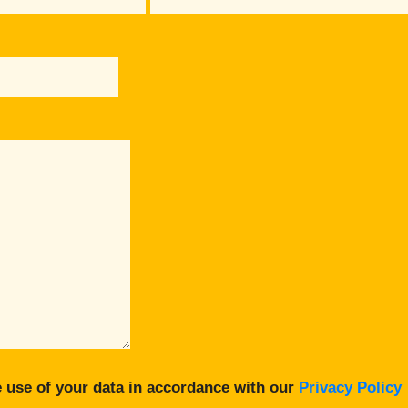
 use of your data in accordance with our
Privacy Policy