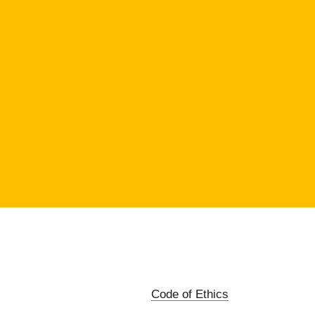
Code of Ethics