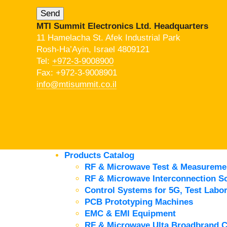
MTI Summit Electronics Ltd. Headquarters
11 Hamelacha St. Afek Industrial Park
Rosh-Ha’Ayin, Israel 4809121
Tel:
+972-3-9008900
Fax: +972-3-9008901
info@mtisummit.co.il
Products Catalog
RF & Microwave Test & Measureme
RF & Microwave Interconnection So
Control Systems for 5G, Test Labor
PCB Prototyping Machines
EMC & EMI Equipment
RF & Microwave Ulta Broadbrand 