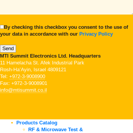
By checking this checkbox you consent to the use of
your data in accordance with our
Privacy Policy
MTI Summit Electronics Ltd. Headquarters
11 Hamelacha St. Afek Industrial Park
Rosh-Ha’Ayin, Israel 4809121
Tel:
+972-3-9008900
Fax: +972-3-9008901
info@mtisummit.co.il
Products Catalog
RF & Microwave Test &