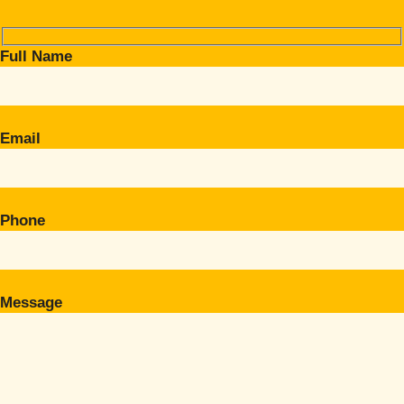
Full Name
Email
Phone
Message