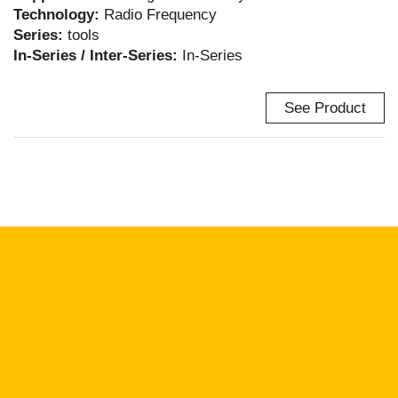
Technology:
Radio Frequency
Series:
tools
In-Series / Inter-Series:
In-Series
See Product