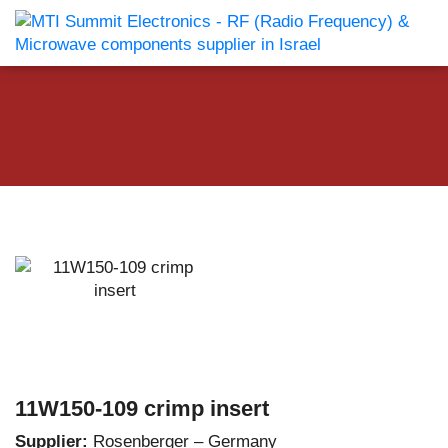
11W150-109 crimp insert
Supplier:
Rosenberger – Germany