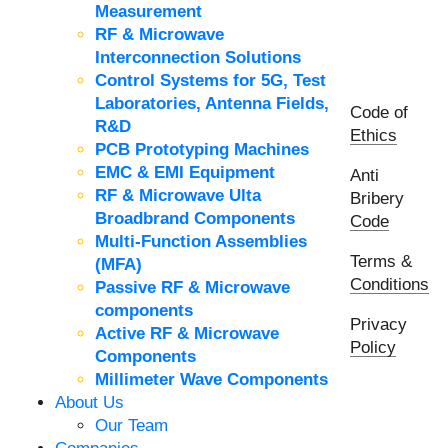
Measurement
RF & Microwave
Interconnection Solutions
Control Systems for 5G, Test
Laboratories, Antenna Fields,
Code of
R&D
Ethics
PCB Prototyping Machines
EMC & EMI Equipment
Anti
RF & Microwave Ulta
Bribery
Broadbrand Components
Code
Multi-Function Assemblies
Terms &
(MFA)
Conditions
Passive RF & Microwave
components
Privacy
Active RF & Microwave
Policy
Components
Millimeter Wave Components
About Us
Our Team