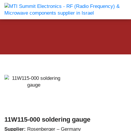
11W115-000 soldering gauge
Supplier:
Rosenberger – Germany