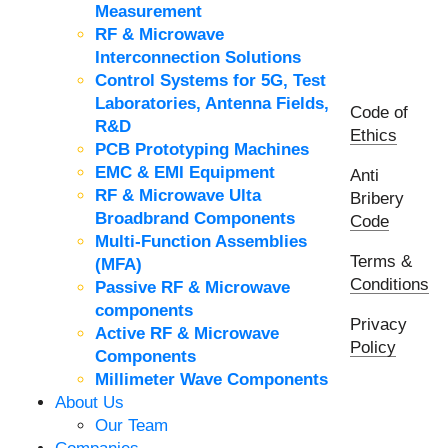
Measurement
RF & Microwave
Interconnection Solutions
Control Systems for 5G, Test
Laboratories, Antenna Fields,
Code of
R&D
Ethics
PCB Prototyping Machines
EMC & EMI Equipment
Anti
RF & Microwave Ulta
Bribery
Broadbrand Components
Code
Multi-Function Assemblies
Terms &
(MFA)
Conditions
Passive RF & Microwave
components
Privacy
Active RF & Microwave
Policy
Components
Millimeter Wave Components
About Us
Our Team