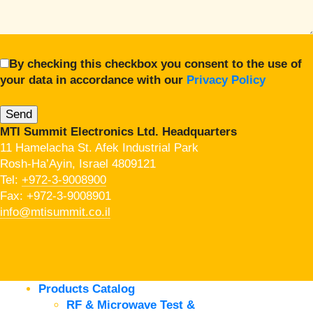
By checking this checkbox you consent to the use of
your data in accordance with our
Privacy Policy
MTI Summit Electronics Ltd. Headquarters
11 Hamelacha St. Afek Industrial Park
Rosh-Ha’Ayin, Israel 4809121
Tel:
+972-3-9008900
Fax: +972-3-9008901
info@mtisummit.co.il
Products Catalog
RF & Microwave Test &