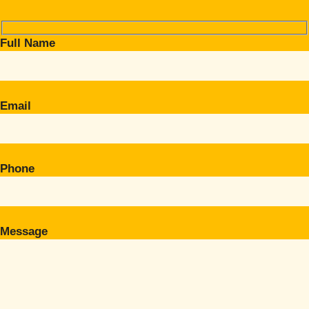
Full Name
Email
Phone
Message