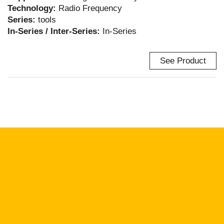
Technology:
Radio Frequency
Series:
tools
In-Series / Inter-Series:
In-Series
See Product