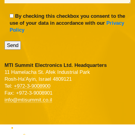
By checking this checkbox you consent to the
use of your data in accordance with our
Privacy
Policy
MTI Summit Electronics Ltd. Headquarters
11 Hamelacha St. Afek Industrial Park
Rosh-Ha’Ayin, Israel 4809121
Tel:
+972-3-9008900
Fax: +972-3-9008901
info@mtisummit.co.il
Products Catalog
RF & Microwave Test &