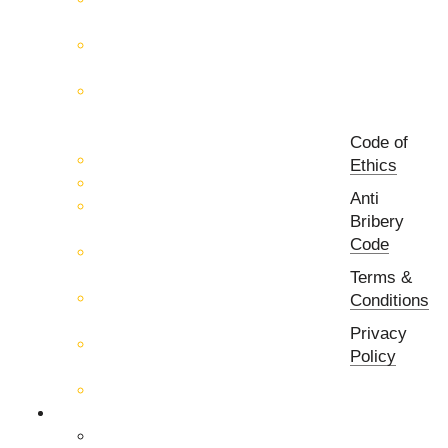
Measurement
RF & Microwave
Interconnection Solutions
Control Systems for 5G, Test
Laboratories, Antenna Fields,
R&D
Code of
PCB Prototyping Machines
Ethics
EMC & EMI Equipment
Anti
RF & Microwave Ulta
Bribery
Broadbrand Components
Code
Multi-Function Assemblies
(MFA)
Terms &
Passive RF & Microwave
Conditions
components
Privacy
Active RF & Microwave
Policy
Components
Millimeter Wave Components
About Us
Our Team