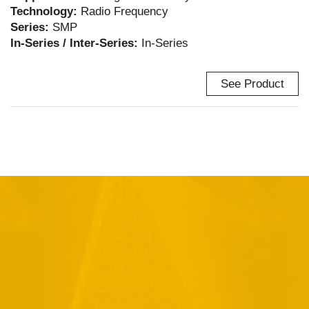
Technology:
Radio Frequency
Series:
SMP
In-Series / Inter-Series:
In-Series
See Product