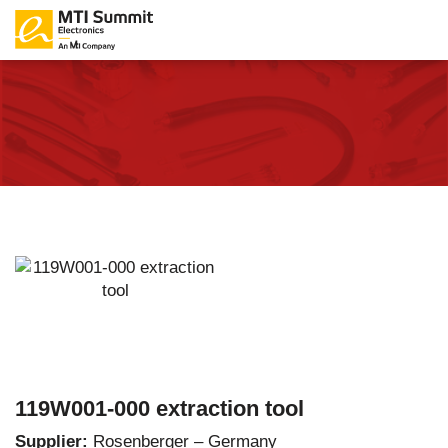
119W001-000 extraction tool
Supplier:
Rosenberger – Germany