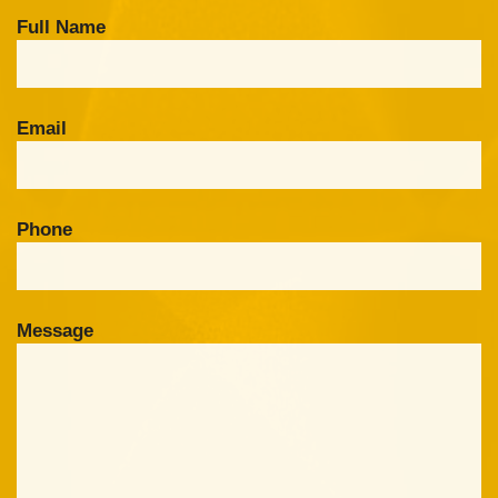
Full Name
Email
Phone
Message