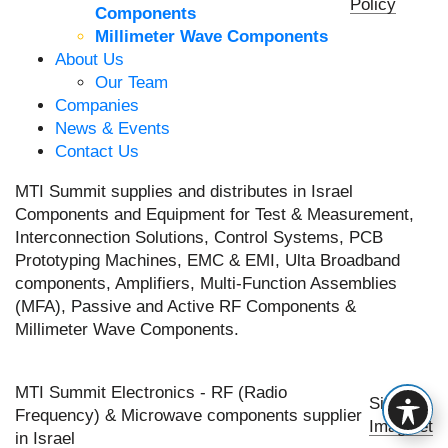
Policy
Components
Millimeter Wave Components
About Us
Our Team
Companies
News & Events
Contact Us
MTI Summit supplies and distributes in Israel
Components and Equipment for Test & Measurement,
Interconnection Solutions, Control Systems, PCB
Prototyping Machines, EMC & EMI, Ulta Broadband
components, Amplifiers, Multi-Function Assemblies
(MFA), Passive and Active RF Components &
Millimeter Wave Components.
MTI Summit Electronics - RF (Radio
Site by
Frequency) & Microwave components supplier
Imaginet
in Israel