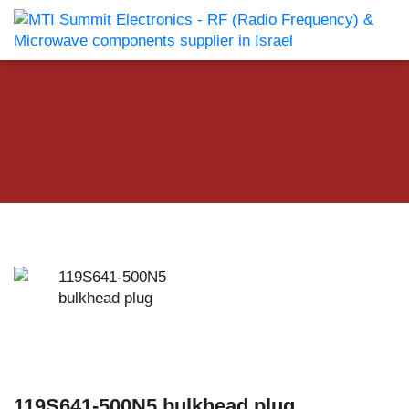
119S641-500N5 bulkhead plug