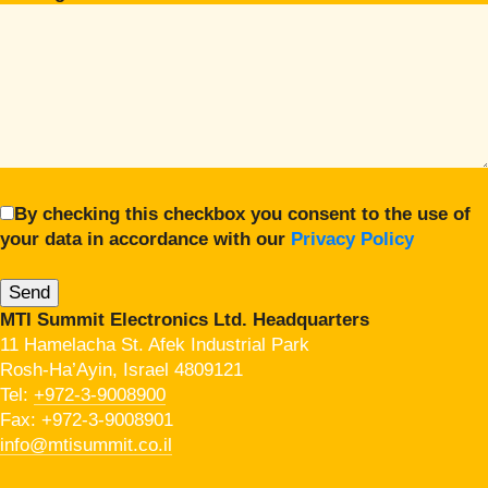
By checking this checkbox you consent to the use of
your data in accordance with our
Privacy Policy
MTI Summit Electronics Ltd. Headquarters
11 Hamelacha St. Afek Industrial Park
Rosh-Ha’Ayin, Israel 4809121
Tel:
+972-3-9008900
Fax: +972-3-9008901
info@mtisummit.co.il