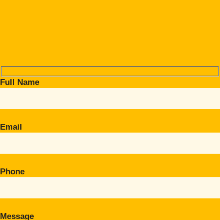
Full Name
Email
Phone
Message