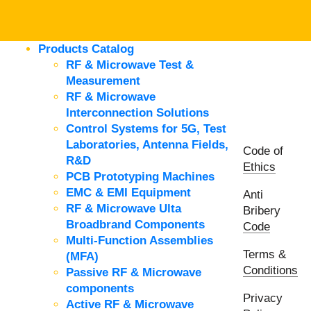
Products Catalog
RF & Microwave Test &
Measurement
RF & Microwave
Interconnection Solutions
Control Systems for 5G, Test
Laboratories, Antenna Fields,
Code of
R&D
Ethics
PCB Prototyping Machines
EMC & EMI Equipment
Anti
RF & Microwave Ulta
Bribery
Broadbrand Components
Code
Multi-Function Assemblies
Terms &
(MFA)
Conditions
Passive RF & Microwave
components
Privacy
Active RF & Microwave