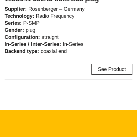
Supplier:
Rosenberger – Germany
Technology:
Radio Frequency
Series:
P-SMP
Gender:
plug
Configuration:
straight
In-Series / Inter-Series:
In-Series
Backend type:
coaxial end
See Product