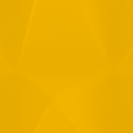
Full Name
Email
Phone
Message