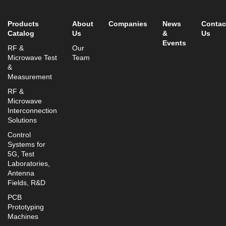
info@mtisummit.co.il
Products
About
Companies
News
Contac
Catalog
Us
&
Us
Events
RF &
Our
Microwave Test
Team
&
Measurement
RF &
Microwave
Interconnection
Solutions
Control
Systems for
5G, Test
Laboratories,
Antenna
Fields, R&D
PCB
Prototyping
Machines