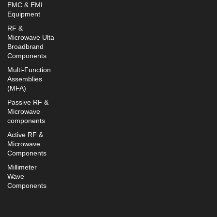
EMC & EMI
Equipment
RF &
Microwave Ulta
Broadbrand
Components
Multi-Function
Assemblies
(MFA)
Passive RF &
Microwave
components
Active RF &
Microwave
Components
Millimeter
Wave
Components