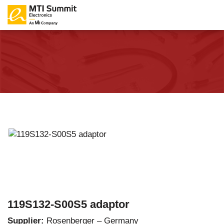
119S132-S00S5 adaptor
Supplier:
Rosenberger – Germany