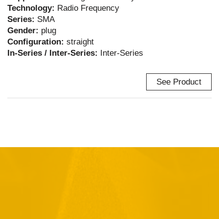
Technology:
Radio Frequency
Series:
SMA
Gender:
plug
Configuration:
straight
In-Series / Inter-Series:
Inter-Series
See Product