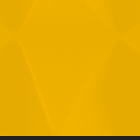
By checking this checkbox you consent to the use of your
data in accordance with our
Privacy Policy
11 Hamelacha St. Afek Industrial Park
Rosh-Ha’Ayin, Israel 4809121
Tel:
+972-3-9008900
Fax: +972-3-9008901