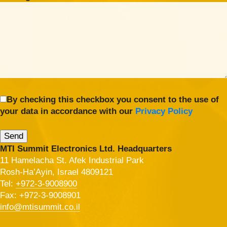
By checking this checkbox you consent to the use of
your data in accordance with our
Privacy Policy
MTI Summit Electronics Ltd. Headquarters
11 Hamelacha St. Afek Industrial Park
Rosh-Ha’Ayin, Israel 4809121
Tel:
+972-3-9008900
Fax: +972-3-9008901
info@mtisummit.co.il