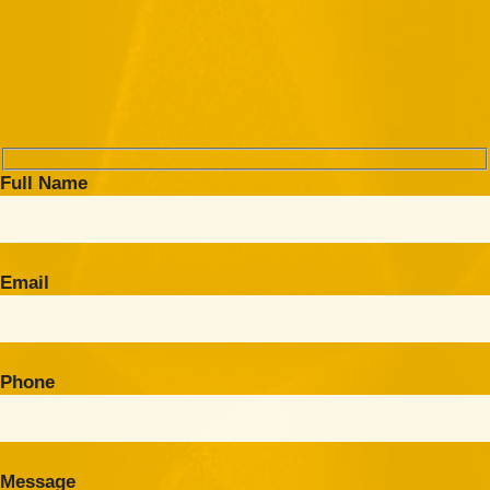
Full Name
Email
Phone
Message