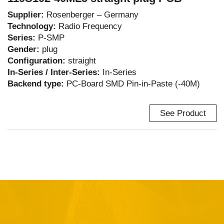
Supplier:
Rosenberger – Germany
Technology:
Radio Frequency
Series:
P-SMP
Gender:
plug
Configuration:
straight
In-Series / Inter-Series:
In-Series
Backend type:
PC-Board SMD Pin-in-Paste (-40M)
See Product