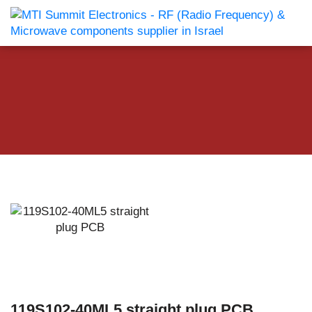
119S102-40ML5 straight plug PCB