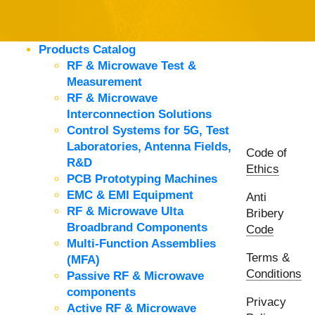
Products Catalog
RF & Microwave Test &
Measurement
RF & Microwave
Interconnection Solutions
Control Systems for 5G, Test
Laboratories, Antenna Fields,
Code of
R&D
Ethics
PCB Prototyping Machines
EMC & EMI Equipment
Anti
RF & Microwave Ulta
Bribery
Broadbrand Components
Code
Multi-Function Assemblies
Terms &
(MFA)
Conditions
Passive RF & Microwave
components
Privacy
Active RF & Microwave