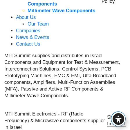
Policy
Components
Millimeter Wave Components
About Us
Our Team
Companies
News & Events
Contact Us
MTI Summit supplies and distributes in Israel
Components and Equipment for Test & Measurement,
Interconnection Solutions, Control Systems, PCB
Prototyping Machines, EMC & EMI, Ulta Broadband
components, Amplifiers, Multi-Function Assemblies
(MFA), Passive and Active RF Components &
Millimeter Wave Components.
MTI Summit Electronics - RF (Radio
Site by
Frequency) & Microwave components supplier
Imaginet
in Israel