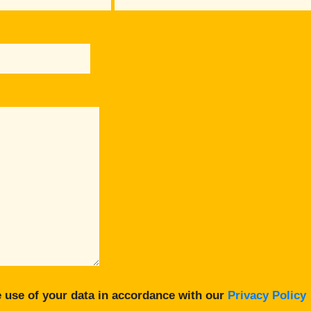
 use of your data in accordance with our
Privacy Policy