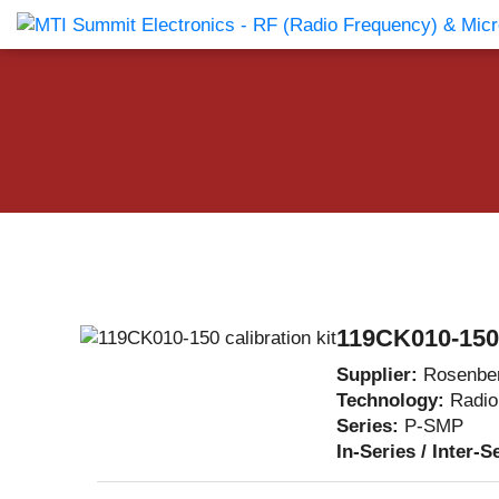
Products Catalog
About Us
Companies
News & E
119CK010-150 c
Supplier:
Rosenbe
Technology:
Radio
Series:
P-SMP
In-Series / Inter-S