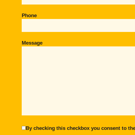
Phone
Message
By checking this checkbox you consent to the