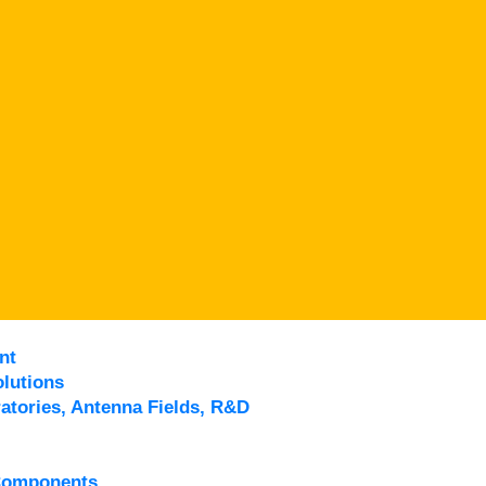
nt
lutions
atories, Antenna Fields, R&D
Components