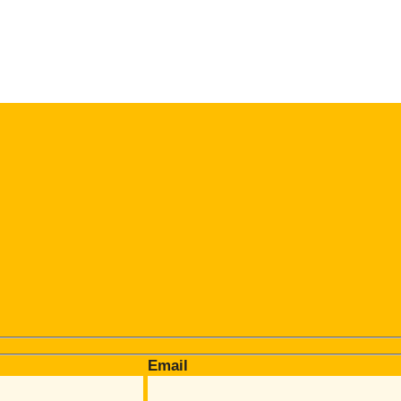
Email