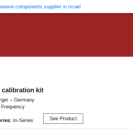
vents
Contact Us
alibration kit
rger – Germany
 Frequency
See Product
eries:
In-Series