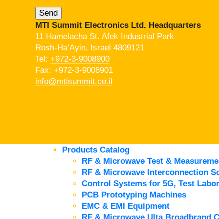
MTI Summit Electronics Ltd. Headquarters
11 Hamelacha St. Afek Industrial Park
Rosh-Ha’Ayin, Israel 4809121
Tel:
+972-3-9008900
Fax: +972-3-9008901
info@mtisummit.co.il
Products Catalog
RF & Microwave Test & Measureme
RF & Microwave Interconnection So
Control Systems for 5G, Test Labor
PCB Prototyping Machines
EMC & EMI Equipment
RF & Microwave Ulta Broadbrand 