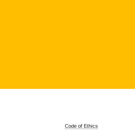
Code of Ethics