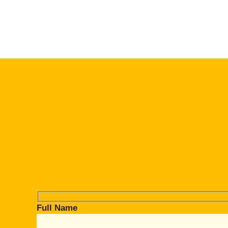
Full Name