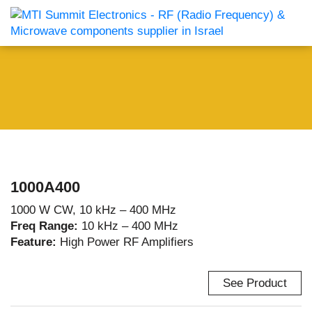
1000A400
1000 W CW, 10 kHz – 400 MHz
Freq Range:
10 kHz – 400 MHz
Feature:
High Power RF Amplifiers
See Product