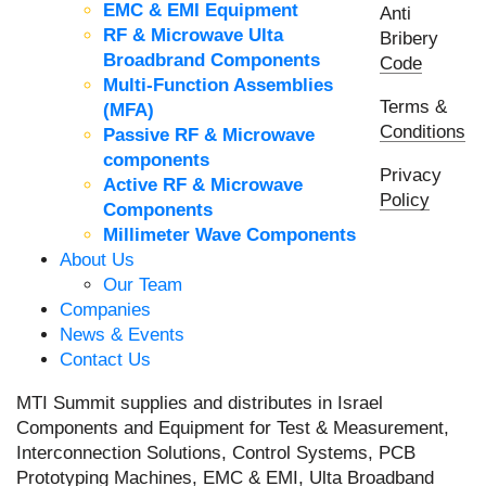
EMC & EMI Equipment
Anti
RF & Microwave Ulta
Bribery
Broadbrand Components
Code
Multi-Function Assemblies
Terms &
(MFA)
Conditions
Passive RF & Microwave
components
Privacy
Active RF & Microwave
Policy
Components
Millimeter Wave Components
About Us
Our Team
Companies
News & Events
Contact Us
MTI Summit supplies and distributes in Israel
Components and Equipment for Test & Measurement,
Interconnection Solutions, Control Systems, PCB
Prototyping Machines, EMC & EMI, Ulta Broadband