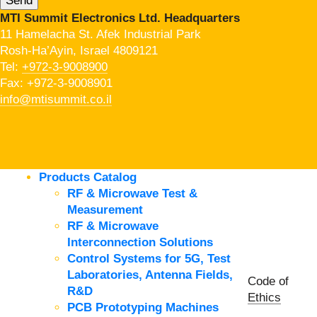
MTI Summit Electronics Ltd. Headquarters
11 Hamelacha St. Afek Industrial Park
Rosh-Ha’Ayin, Israel 4809121
Tel:
+972-3-9008900
Fax: +972-3-9008901
info@mtisummit.co.il
Products Catalog
RF & Microwave Test &
Measurement
RF & Microwave
Interconnection Solutions
Control Systems for 5G, Test
Laboratories, Antenna Fields,
Code of
R&D
Ethics
PCB Prototyping Machines