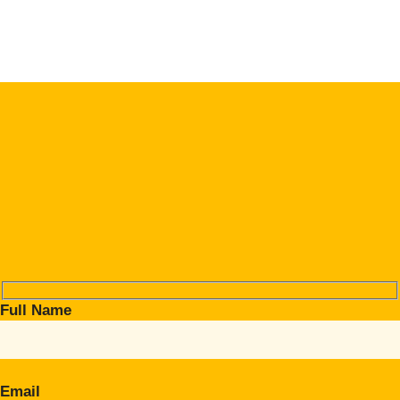
Full Name
Email