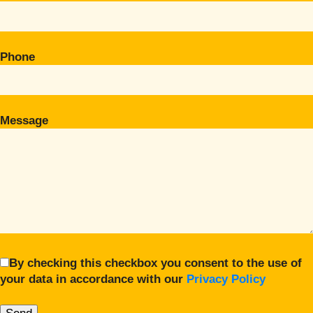
Phone
Message
By checking this checkbox you consent to the use of
your data in accordance with our
Privacy Policy